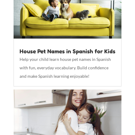
House Pet Names in Spanish for Kids
Help your child learn house pet names in Spanish
with fun, everyday vocabulary. Build confidence
and make Spanish learning enjoyable!