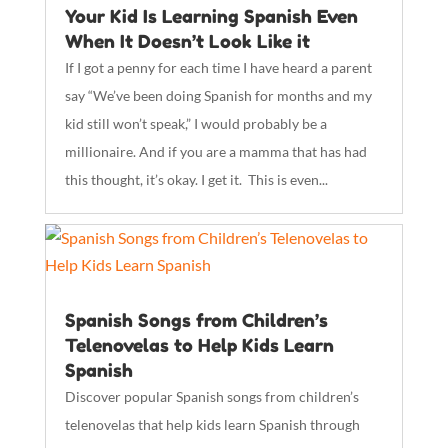
Your Kid Is Learning Spanish Even
When It Doesn’t Look Like it
If I got a penny for each time I have heard a parent
say “We’ve been doing Spanish for months and my
kid still won’t speak,” I would probably be a
millionaire. And if you are a mamma that has had
this thought, it’s okay. I get it. This is even...
Spanish Songs from Children’s
Telenovelas to Help Kids Learn
Spanish
Discover popular Spanish songs from children’s
telenovelas that help kids learn Spanish through