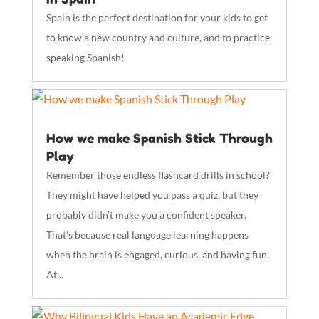
Spain is the perfect destination for your kids to get
to know a new country and culture, and to practice
speaking Spanish!
How we make Spanish Stick Through
Play
Remember those endless flashcard drills in school?
They might have helped you pass a quiz, but they
probably didn’t make you a confident speaker.
That’s because real language learning happens
when the brain is engaged, curious, and having fun.
At...