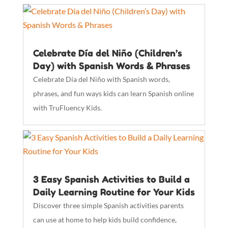
Celebrate Día del Niño (Children’s
Day) with Spanish Words & Phrases
Celebrate Día del Niño with Spanish words,
phrases, and fun ways kids can learn Spanish online
with TruFluency Kids.
3 Easy Spanish Activities to Build a
Daily Learning Routine for Your Kids
Discover three simple Spanish activities parents
can use at home to help kids build confidence,