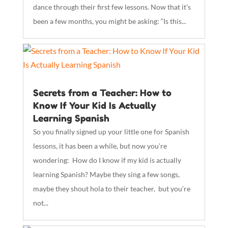
dance through their first few lessons. Now that it’s
been a few months, you might be asking: “Is this...
Secrets from a Teacher: How to
Know If Your Kid Is Actually
Learning Spanish
So you finally signed up your little one for Spanish
lessons, it has been a while, but now you’re
wondering: How do I know if my kid is actually
learning Spanish? Maybe they sing a few songs,
maybe they shout hola to their teacher, but you’re
not...