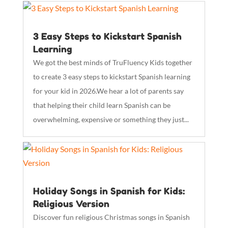
3 Easy Steps to Kickstart Spanish
Learning
We got the best minds of TruFluency Kids together
to create 3 easy steps to kickstart Spanish learning
for your kid in 2026.We hear a lot of parents say
that helping their child learn Spanish can be
overwhelming, expensive or something they just...
Holiday Songs in Spanish for Kids:
Religious Version
Discover fun religious Christmas songs in Spanish