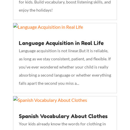
for kids. Build vocabulary, boost listening skills, and
enjoy the holidays!
Language Acquisition in Real Life
Language acquisition is not linear.But it is reliable,
as long as we stay consistent, patient, and flexible. If
you’ve ever wondered whether your child is really
absorbing a second language or whether everything
falls apart the second you miss a...
Spanish Vocabulary About Clothes
Your kids already know the words for clothing in