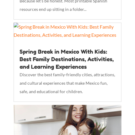
Because let’s be honest. Most printable Spanish
resources end up sitting in a folder...
Spring Break in Mexico With Kids:
Best Family Destinations, Activities,
and Learning Experiences
Discover the best family-friendly cities, attractions,
and cultural experiences that make Mexico fun,
safe, and educational for children.