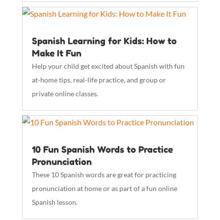
Spanish Learning for Kids: How to
Make It Fun
Help your child get excited about Spanish with fun
at-home tips, real-life practice, and group or
private online classes.
10 Fun Spanish Words to Practice
Pronunciation
These 10 Spanish words are great for practicing
pronunciation at home or as part of a fun online
Spanish lesson.