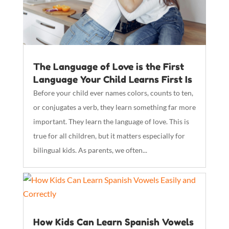
The Language of Love is the First
Language Your Child Learns First Is
Before your child ever names colors, counts to ten,
or conjugates a verb, they learn something far more
important. They learn the language of love. This is
true for all children, but it matters especially for
bilingual kids. As parents, we often...
How Kids Can Learn Spanish Vowels