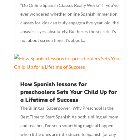
“Do Online Spanish Classes Really Work?” If you’ve
ever wondered whether online Spanish immersion
classes for kids can truly engage a five-year-old, the
answer is yes, absolutely. But here’s the secret: it’s
not about screen time. It’s about...
How Spanish lessons for
preschoolers Sets Your Child Up for
a Lifetime of Success
The Bilingual Superpower: Why Preschool Is the
Best Time to Start Spanish As both a bilingual mom
and teacher, I’ve seen something magical happen
when little ones are introduced to Spanish (or any