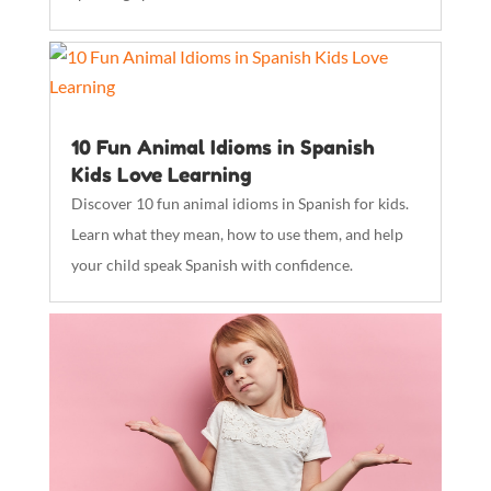
10 Fun Animal Idioms in Spanish
Kids Love Learning
Discover 10 fun animal idioms in Spanish for kids.
Learn what they mean, how to use them, and help
your child speak Spanish with confidence.