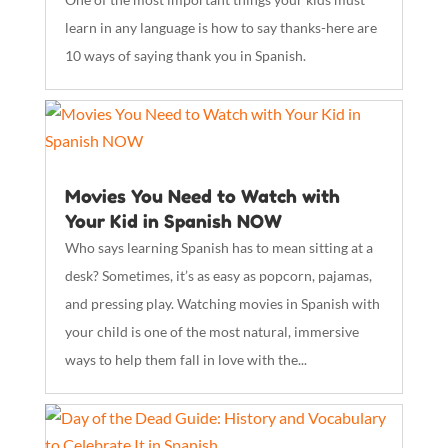
learn in any language is how to say thanks-here are
10 ways of saying thank you in Spanish.
Movies You Need to Watch with
Your Kid in Spanish NOW
Who says learning Spanish has to mean sitting at a
desk? Sometimes, it’s as easy as popcorn, pajamas,
and pressing play. Watching movies in Spanish with
your child is one of the most natural, immersive
ways to help them fall in love with the...