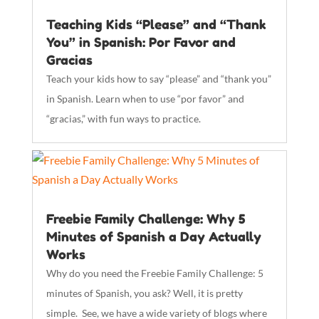
Teaching Kids “Please” and “Thank
You” in Spanish: Por Favor and
Gracias
Teach your kids how to say “please” and “thank you”
in Spanish. Learn when to use “por favor” and
“gracias,” with fun ways to practice.
Freebie Family Challenge: Why 5
Minutes of Spanish a Day Actually
Works
Why do you need the Freebie Family Challenge: 5
minutes of Spanish, you ask? Well, it is pretty
simple. See, we have a wide variety of blogs where