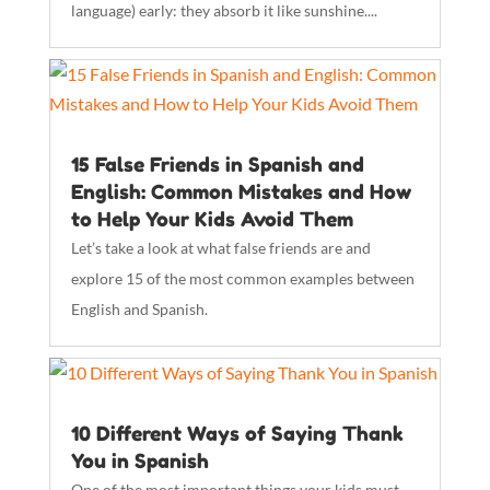
language) early: they absorb it like sunshine....
15 False Friends in Spanish and
English: Common Mistakes and How
to Help Your Kids Avoid Them
Let’s take a look at what false friends are and
explore 15 of the most common examples between
English and Spanish.
10 Different Ways of Saying Thank
You in Spanish
One of the most important things your kids must