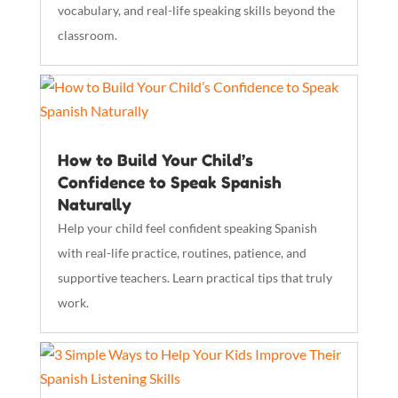
vocabulary, and real-life speaking skills beyond the
classroom.
How to Build Your Child’s
Confidence to Speak Spanish
Naturally
Help your child feel confident speaking Spanish
with real-life practice, routines, patience, and
supportive teachers. Learn practical tips that truly
work.