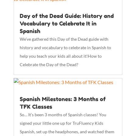
Day of the Dead Guide: History and
Vocabulary to Celebrate It in
Spanish
We’ve gathered this Day of the Dead guide with
history and vocabulary to celebrate in Spanish to
help you teach your kids all about it!How to
Celebrate the Day of the Dead?
Spanish Milestones: 3 Months of
TFK Classes
So… It’s been 3 months of Spanish classes! You
signed your little one up for TruFluency Kids
Spanish, set up the headphones, and watched them