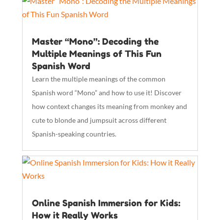
Master “Mono”: Decoding the
Multiple Meanings of This Fun
Spanish Word
Learn the multiple meanings of the common
Spanish word “Mono” and how to use it! Discover
how context changes its meaning from monkey and
cute to blonde and jumpsuit across different
Spanish-speaking countries.
Online Spanish Immersion for Kids:
How it Really Works