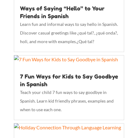
Ways of Saying “Hello” to Your
Friends in Spanish
Learn fun and informal ways to say hello in Spanish.
Discover casual greetings like ¿qué tal?, ¿qué onda?,
holi, and more with examples.¿Qué tal?
7 Fun Ways for Kids to Say Goodbye
in Spanish
Teach your child 7 fun ways to say goodbye in
Spanish. Learn kid friendly phrases, examples and
when to use each one.