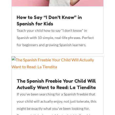
How to Say “I Don’t Know” in
Spanish for Kids
Teach your child how to say “I don’t know” in
Spanish with 10 simple, real-life phrases. Perfect
for beginners and growing Spanish learners.
The Spanish Freebie Your Child Will
Actually Want to Read: La Tiendita
If you’ve been searching for a Spanish freebie that
your child will actually enjoy, not just tolerate, this
might be exactly what you’ve been looking for.