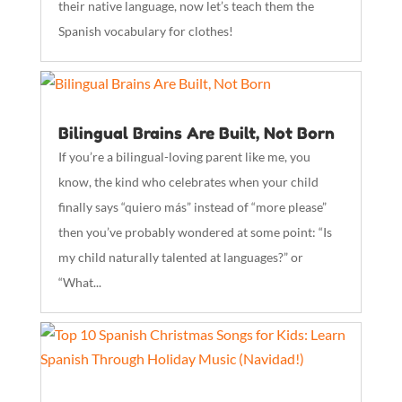
their native language, now let’s teach them the
Spanish vocabulary for clothes!
Bilingual Brains Are Built, Not Born
If you’re a bilingual-loving parent like me, you
know, the kind who celebrates when your child
finally says “quiero más” instead of “more please”
then you’ve probably wondered at some point: “Is
my child naturally talented at languages?” or
“What...