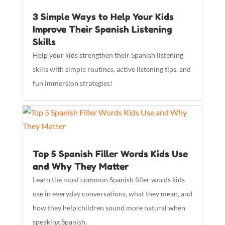
3 Simple Ways to Help Your Kids
Improve Their Spanish Listening
Skills
Help your kids strengthen their Spanish listening
skills with simple routines, active listening tips, and
fun immersion strategies!
Top 5 Spanish Filler Words Kids Use
and Why They Matter
Learn the most common Spanish filler words kids
use in everyday conversations, what they mean, and
how they help children sound more natural when
speaking Spanish.