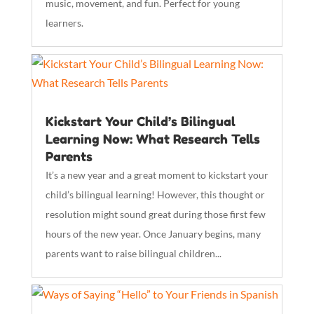
music, movement, and fun. Perfect for young
learners.
Kickstart Your Child’s Bilingual
Learning Now: What Research Tells
Parents
It’s a new year and a great moment to kickstart your
child’s bilingual learning! However, this thought or
resolution might sound great during those first few
hours of the new year. Once January begins, many
parents want to raise bilingual children...