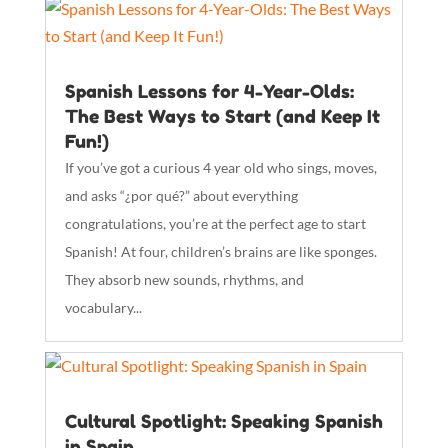
Spanish Lessons for 4-Year-Olds:
The Best Ways to Start (and Keep It
Fun!)
If you’ve got a curious 4 year old who sings, moves,
and asks “¿por qué?” about everything
congratulations, you’re at the perfect age to start
Spanish! At four, children’s brains are like sponges.
They absorb new sounds, rhythms, and
vocabulary...
Cultural Spotlight: Speaking Spanish
in Spain