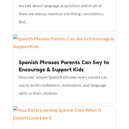
we talk about language acquisition and in all of
them we always mention one thing: consistency.
But...
Spanish Phrases Parents Can Say to
Encourage & Support Kids
Discover simple Spanish phrases every parent can
use to build confidence, motivation, and language
skills in their children.