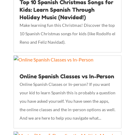
Top 10 Spanish Christmas Songs for
Kids: Learn Spanish Through
Holiday Music (Navidad!)
Make learning fun this Christmas! Discover the top
10 Spanish Christmas songs for kids (like Rodolfo el
Reno and Feliz Navidad).
Online Spanish Classes vs In-Person
Online Spanish Classes or In-person? If you want
your kid to learn Spanish this is probably a question
you have asked yourself. You have seen the apps,
the online classes and the in-person options as well.
And we are here to help you navigate what...