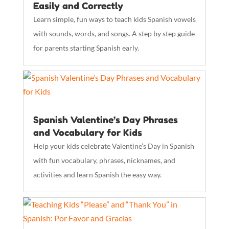
Easily and Correctly
Learn simple, fun ways to teach kids Spanish vowels
with sounds, words, and songs. A step by step guide
for parents starting Spanish early.
Spanish Valentine’s Day Phrases
and Vocabulary for Kids
Help your kids celebrate Valentine’s Day in Spanish
with fun vocabulary, phrases, nicknames, and
activities and learn Spanish the easy way.