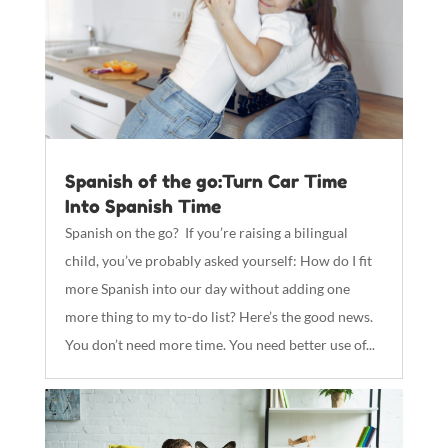
Spanish of the go:Turn Car Time
Into Spanish Time
Spanish on the go? If you’re raising a bilingual
child, you’ve probably asked yourself: How do I fit
more Spanish into our day without adding one
more thing to my to-do list? Here’s the good news.
You don’t need more time. You need better use of...