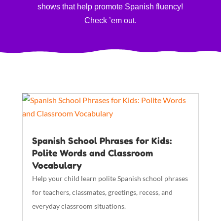
shows that help promote Spanish fluency!
Check ’em out.
Spanish School Phrases for Kids:
Polite Words and Classroom
Vocabulary
Help your child learn polite Spanish school phrases
for teachers, classmates, greetings, recess, and
everyday classroom situations.