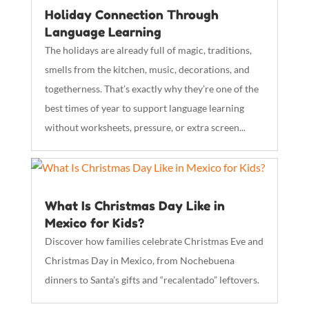
Holiday Connection Through
Language Learning
The holidays are already full of magic, traditions,
smells from the kitchen, music, decorations, and
togetherness. That’s exactly why they’re one of the
best times of year to support language learning
without worksheets, pressure, or extra screen...
What Is Christmas Day Like in
Mexico for Kids?
Discover how families celebrate Christmas Eve and
Christmas Day in Mexico, from Nochebuena
dinners to Santa’s gifts and “recalentado” leftovers.