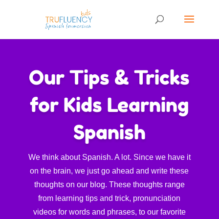
Our Tips & Tricks
for Kids Learning
Spanish
We think about Spanish. A lot. Since we have it
on the brain, we just go ahead and write these
thoughts on our blog. These thoughts range
from learning tips and trick, pronunciation
videos for words and phrases, to our favorite