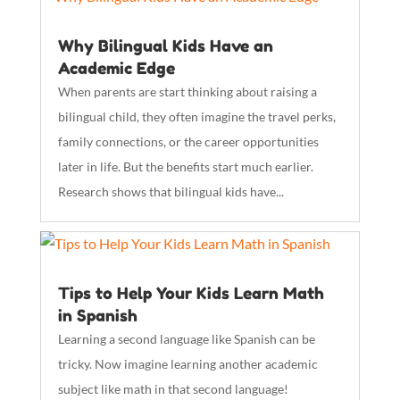
Why Bilingual Kids Have an
Academic Edge
When parents are start thinking about raising a
bilingual child, they often imagine the travel perks,
family connections, or the career opportunities
later in life. But the benefits start much earlier.
Research shows that bilingual kids have...
Tips to Help Your Kids Learn Math
in Spanish
Learning a second language like Spanish can be
tricky. Now imagine learning another academic
subject like math in that second language!