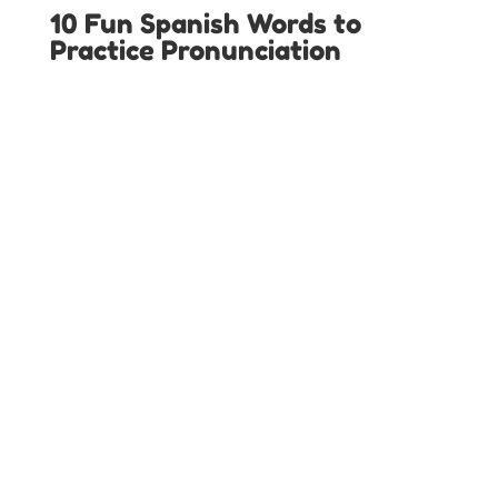
10 Fun Spanish Words to
Practice Pronunciation
LOCAL SPANISH IMMERSION PROGRAMS IN
TEXAS
Austin Spanish Programs
Colleyville Spanish Programs