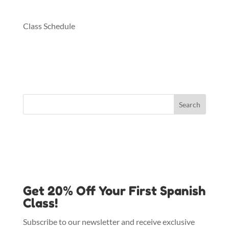
Class Schedule
Get 20% Off Your First Spanish
Class!
Subscribe to our newsletter and receive exclusive