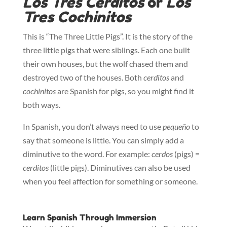
Los Tres Cerditos
or
Los
Tres Cochinitos
This is “The Three Little Pigs”. It is the story of the
three little pigs that were siblings. Each one built
their own houses, but the wolf chased them and
destroyed two of the houses. Both
cerditos
and
cochinitos
are Spanish for pigs, so you might find it
both ways.
In Spanish, you don’t always need to use
pequeño
to
say that someone is little. You can simply add a
diminutive to the word. For example:
cerdos
(pigs) =
cerditos
(little pigs). Diminutives can also be used
when you feel affection for something or someone.
Learn Spanish Through Immersion