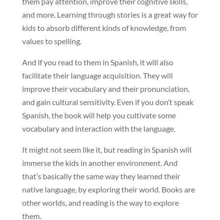
them pay attention, improve their cognitive skills,
and more. Learning through stories is a great way for
kids to absorb different kinds of knowledge, from
values to spelling.
And if you read to them in Spanish, it will also
facilitate their language acquisition. They will
improve their vocabulary and their pronunciation,
and gain cultural sensitivity. Even if you don’t speak
Spanish, the book will help you cultivate some
vocabulary and interaction with the language.
It might not seem like it, but reading in Spanish will
immerse the kids in another environment. And
that’s basically the same way they learned their
native language, by exploring their world. Books are
other worlds, and reading is the way to explore
them.