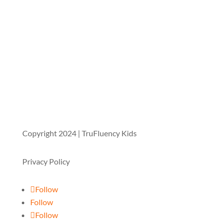
Copyright 2024 | TruFluency Kids
Privacy Policy
Follow
Follow
Follow