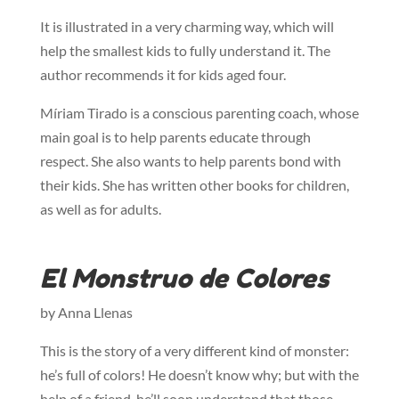
It is illustrated in a very charming way, which will
help the smallest kids to fully understand it. The
author recommends it for kids aged four.
Míriam Tirado is a conscious parenting coach, whose
main goal is to help parents educate through
respect. She also wants to help parents bond with
their kids. She has written other books for children,
as well as for adults.
El Monstruo de Colores
by Anna Llenas
This is the story of a very different kind of monster:
he’s full of colors! He doesn’t know why; but with the
help of a friend, he’ll soon understand that those