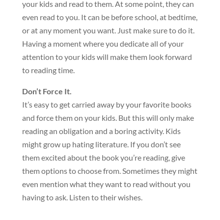
your kids and read to them. At some point, they can
even read to you. It can be before school, at bedtime,
or at any moment you want. Just make sure to do it.
Having a moment where you dedicate all of your
attention to your kids will make them look forward
to reading time.
Don’t Force It.
It’s easy to get carried away by your favorite books
and force them on your kids. But this will only make
reading an obligation and a boring activity. Kids
might grow up hating literature. If you don’t see
them excited about the book you’re reading, give
them options to choose from. Sometimes they might
even mention what they want to read without you
having to ask. Listen to their wishes.