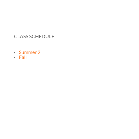
CLASS SCHEDULE
Summer 2
Fall
RESOURCES
How It Works
FAQ
Testimonials