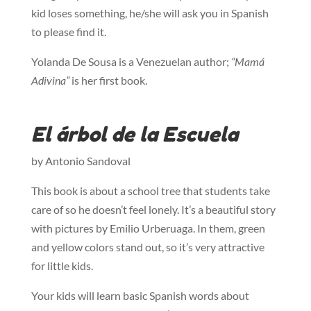
kid loses something, he/she will ask you in Spanish
to please find it.
Yolanda De Sousa is a Venezuelan author;
“Mamá
Adivina”
is her first book.
El árbol de la Escuela
by Antonio Sandoval
This book is about a school tree that students take
care of so he doesn’t feel lonely. It’s a beautiful story
with pictures by Emilio Urberuaga. In them, green
and yellow colors stand out, so it’s very attractive
for little kids.
Your kids will learn basic Spanish words about