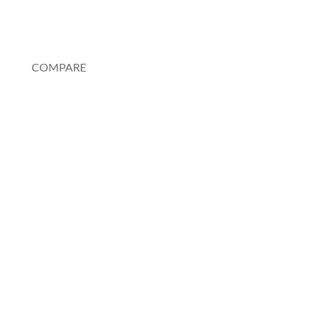
My Account
COMPARE
Au Pair or Nanny
Rosetta Stone
Pimsleur
Spanish Tutor
Charlotte Mason Method
Duolingo