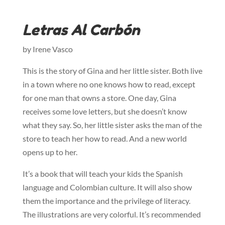
Letras Al Carbón
by Irene Vasco
This is the story of Gina and her little sister. Both live
in a town where no one knows how to read, except
for one man that owns a store. One day, Gina
receives some love letters, but she doesn’t know
what they say. So, her little sister asks the man of the
store to teach her how to read. And a new world
opens up to her.
It’s a book that will teach your kids the Spanish
language and Colombian culture. It will also show
them the importance and the privilege of literacy.
The illustrations are very colorful. It’s recommended