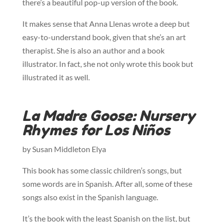
there’s a beautiful pop-up version of the book.
It makes sense that Anna Llenas wrote a deep but
easy-to-understand book, given that she’s an art
therapist. She is also an author and a book
illustrator. In fact, she not only wrote this book but
illustrated it as well.
La Madre Goose: Nursery
Rhymes for Los Niños
by Susan Middleton Elya
This book has some classic children’s songs, but
some words are in Spanish. After all, some of these
songs also exist in the Spanish language.
It’s the book with the least Spanish on the list, but