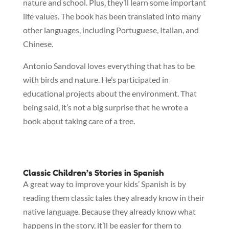
nature and school. Plus, they’ll learn some important
life values. The book has been translated into many
other languages, including Portuguese, Italian, and
Chinese.
Antonio Sandoval loves everything that has to be
with birds and nature. He’s participated in
educational projects about the environment. That
being said, it’s not a big surprise that he wrote a
book about taking care of a tree.
Classic Children’s Stories in Spanish
A great way to improve your kids’ Spanish is by
reading them classic tales they already know in their
native language. Because they already know what
happens in the story, it’ll be easier for them to