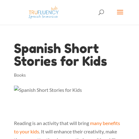
Spanish Short
Stories for Kids
Books
Reading is an activity that will bring
many benefits
to your kids
. It will enhance their creativity, make