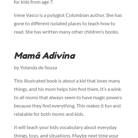
for kids from age 7.
Irene Vasco is a polyglot Colombian author. She has
gone to different isolated places to teach how to
read. She has written many other children’s books.
Mamá Adivina
by Yolanda de Sousa
This illustrated book is about a kid that loses many
things, and his mom helps him find them. It’s a wink
to all moms that always seem to have magic powers
because they find everything. This makes it fun and
relatable for both moms and kids.
It will teach your kids vocabulary about everyday
things, toys, and situations. Maybe next time your