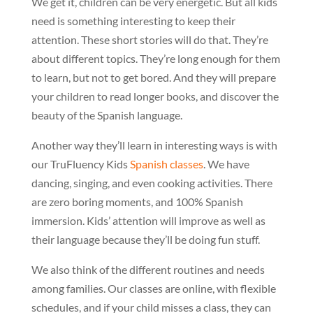
We get it, children can be very energetic. But all kids
need is something interesting to keep their
attention. These short stories will do that. They’re
about different topics. They’re long enough for them
to learn, but not to get bored. And they will prepare
your children to read longer books, and discover the
beauty of the Spanish language.
Another way they’ll learn in interesting ways is with
our TruFluency Kids
Spanish classes
. We have
dancing, singing, and even cooking activities. There
are zero boring moments, and 100% Spanish
immersion. Kids’ attention will improve as well as
their language because they’ll be doing fun stuff.
We also think of the different routines and needs
among families. Our classes are online, with flexible
schedules, and if your child misses a class, they can