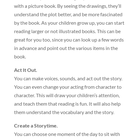
with a picture book. By seeing the drawings, they’ll
understand the plot better, and be more fascinated
by the book. As your children grow up, you can start
reading larger or not illustrated books. This can be
great for you too, since you can look up a few words
in advance and point out the various items in the
book.
Act It Out.
You can make voices, sounds, and act out the story.
You can even change your acting from character to
character. This will draw your children’s attention,
and teach them that reading is fun. It will also help
them understand the vocabulary and the story.
Create a Storytime.
You can choose one moment of the day to sit with