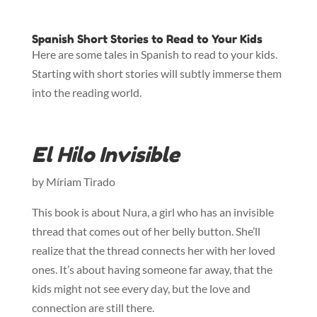
Spanish Short Stories to Read to Your Kids
Here are some tales in Spanish to read to your kids.
Starting with short stories will subtly immerse them
into the reading world.
El Hilo Invisible
by Míriam Tirado
This book is about Nura, a girl who has an invisible
thread that comes out of her belly button. She’ll
realize that the thread connects her with her loved
ones. It’s about having someone far away, that the
kids might not see every day, but the love and
connection are still there.