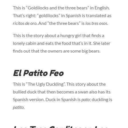
This is “Goldilocks and the three bears” in English.
That’s right: “goldilocks” in Spanish is translated as
ricitos de oro
. And “the three bears” is
los tres osos
.
This is the story about a hungry girl that finds a
lonely cabin and eats the food that’s in it. She later
finds out that the owners are some big bears.
El Patito Feo
This is “The Ugly Duckling”. This story about the
bullied duck that then becomes a swan also has its
Spanish version. Duck in Spanish is
pato
; duckling is
patito
.