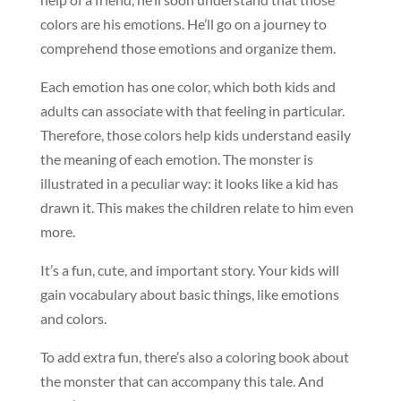
colors are his emotions. He’ll go on a journey to
comprehend those emotions and organize them.
Each emotion has one color, which both kids and
adults can associate with that feeling in particular.
Therefore, those colors help kids understand easily
the meaning of each emotion. The monster is
illustrated in a peculiar way: it looks like a kid has
drawn it. This makes the children relate to him even
more.
It’s a fun, cute, and important story. Your kids will
gain vocabulary about basic things, like emotions
and colors.
To add extra fun, there’s also a coloring book about
the monster that can accompany this tale. And