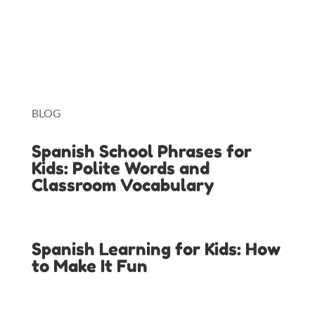
Lingopie
Toniebox
BLOG
Spanish School Phrases for
Kids: Polite Words and
Classroom Vocabulary
Spanish Learning for Kids: How
to Make It Fun