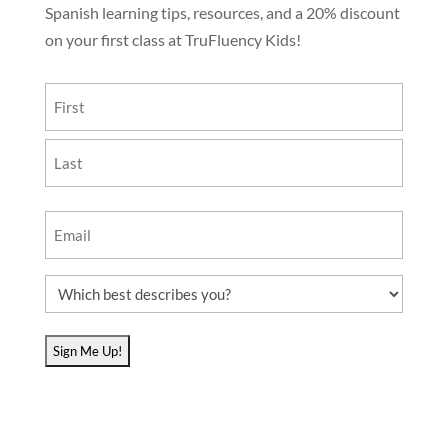
Spanish learning tips, resources, and a 20% discount
on your first class at TruFluency Kids!
Name
(Required)
First
Last
Email
(Required)
Which
best
describes
you?
(Required)