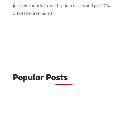
just take another one. Try our classes and get 20%
off of the first month.
Popular Posts