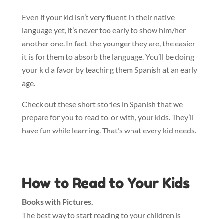
Even if your kid isn’t very fluent in their native
language yet, it’s never too early to show him/her
another one. In fact, the younger they are, the easier
it is for them to absorb the language. You’ll be doing
your kid a favor by teaching them Spanish at an early
age.
Check out these short stories in Spanish that we
prepare for you to read to, or with, your kids. They’ll
have fun while learning. That’s what every kid needs.
How to Read to Your Kids
Books with Pictures.
The best way to start reading to your children is