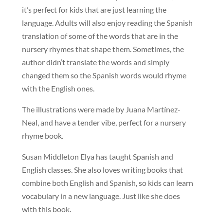
it’s perfect for kids that are just learning the
language. Adults will also enjoy reading the Spanish
translation of some of the words that are in the
nursery rhymes that shape them. Sometimes, the
author didn’t translate the words and simply
changed them so the Spanish words would rhyme
with the English ones.
The illustrations were made by Juana Martínez-
Neal, and have a tender vibe, perfect for a nursery
rhyme book.
Susan Middleton Elya has taught Spanish and
English classes. She also loves writing books that
combine both English and Spanish, so kids can learn
vocabulary in a new language. Just like she does
with this book.