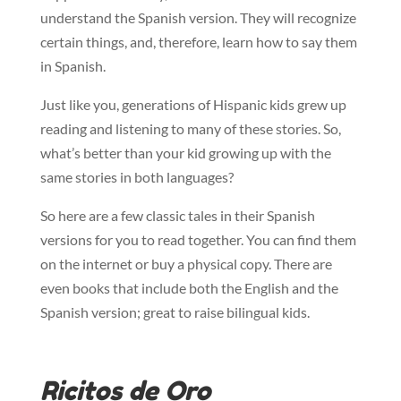
understand the Spanish version. They will recognize
certain things, and, therefore, learn how to say them
in Spanish.
Just like you, generations of Hispanic kids grew up
reading and listening to many of these stories. So,
what’s better than your kid growing up with the
same stories in both languages?
So here are a few classic tales in their Spanish
versions for you to read together. You can find them
on the internet or buy a physical copy. There are
even books that include both the English and the
Spanish version; great to raise bilingual kids.
Ricitos de Oro