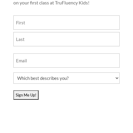
on your first class at TruFluency Kids!
Name
(Required)
First
Last
Email
(Required)
Which
best
describes
you?
(Required)