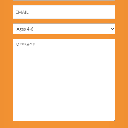
EMAIL
*
MESSAGE