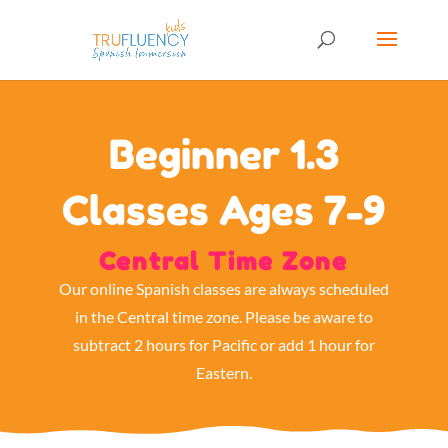
Beginner 1.3
Classes Ages 7-9
Central Time Zone
Our online Spanish classes are always scheduled
in the Central time zone. Please be aware to
subtract 2 hours for Pacific or add 1 hour for
Eastern.