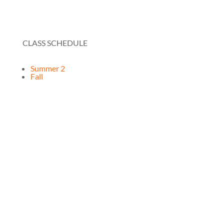
CLASS SCHEDULE
Summer 2
Fall
RESOURCES
How It Works
FAQ
Testimonials