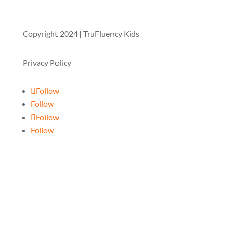
Copyright 2024 | TruFluency Kids
Privacy Policy
Follow
Follow
Follow
Follow