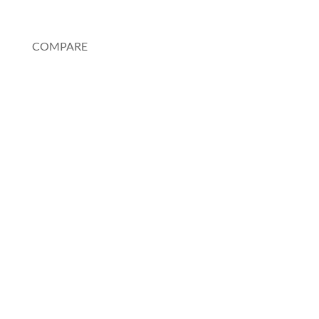
My Account
COMPARE
Au Pair or Nanny
Rosetta Stone
Pimsleur
Spanish Tutor
Charlotte Mason Method
Duolingo