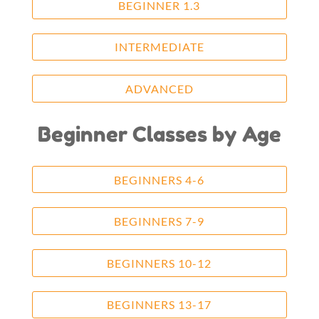
BEGINNER 1.3
INTERMEDIATE
ADVANCED
Beginner Classes by Age
BEGINNERS 4-6
BEGINNERS 7-9
BEGINNERS 10-12
BEGINNERS 13-17