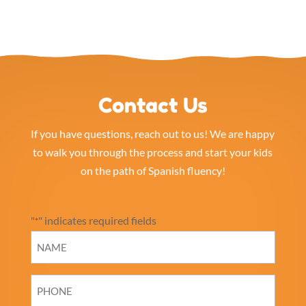
Contact Us
If you have questions, reach out to us! We are happy
to walk you through the process and start your kids
on the path of Spanish fluency!
"
" indicates required fields
*
NAME
*
PHONE
*