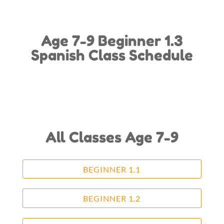
Age 7-9 Beginner 1.3
Spanish Class Schedule
All Classes Age 7-9
BEGINNER 1.1
BEGINNER 1.2