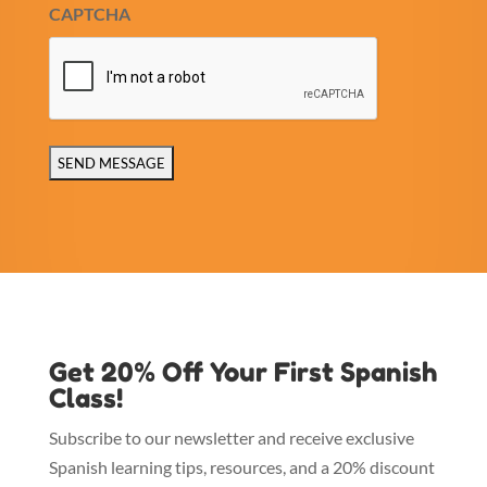
CAPTCHA
Get 20% Off Your First Spanish
Class!
Subscribe to our newsletter and receive exclusive
Spanish learning tips, resources, and a 20% discount