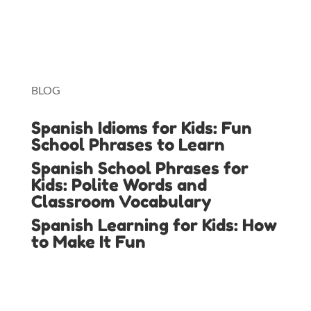
Lingopie
Toniebox
BLOG
Spanish Idioms for Kids: Fun
School Phrases to Learn
Spanish School Phrases for
Kids: Polite Words and
Classroom Vocabulary
Spanish Learning for Kids: How
to Make It Fun