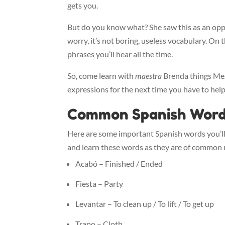
gets you.
But do you know what? She saw this as an opp
worry, it’s not boring, useless vocabulary. O
phrases you’ll hear all the time.
So, come learn with
maestra
Brenda things Mexi
expressions for the next time you have to hel
Common Spanish Wor
Here are some important Spanish words you’ll
and learn these words as they are of common 
Acabó – Finished / Ended
Fiesta – Party
Levantar – To clean up / To lift / To get up
Trapo – Cloth