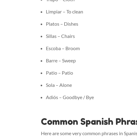
Limpiar – To clean
Platos – Dishes
Sillas – Chairs
Escoba – Broom
Barre – Sweep
Patio – Patio
Sola – Alone
Adiós – Goodbye / Bye
Common Spanish Phrase
Here are some very common phrases in Spanish 