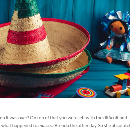
 it was over? On top of that you were left with the difficult and
ctly what happened to
maestra
Brenda the other day. So she absolute