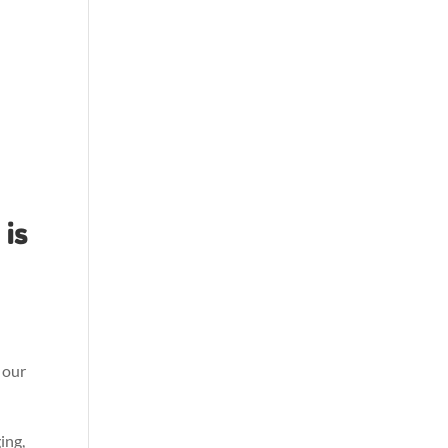
is
 our
ing,