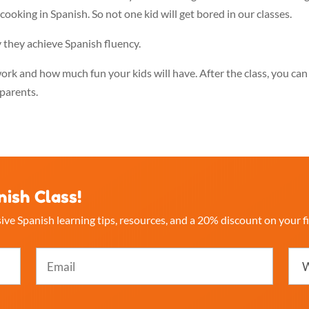
cooking in Spanish. So not one kid will get bored in our classes.
 they achieve Spanish fluency.
work and how much fun your kids will have. After the class, you can
parents.
nish Class!
ive Spanish learning tips, resources, and a 20% discount on your fi
Email
Whi
best
(Required)
desc