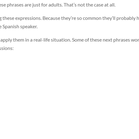
ese phrases are just for adults. That’s not the case at all.
ng these expressions. Because they’re so common they’ll probably 
e Spanish speaker.
r apply them in a real-life situation. Some of these next phrases wo
ssions: