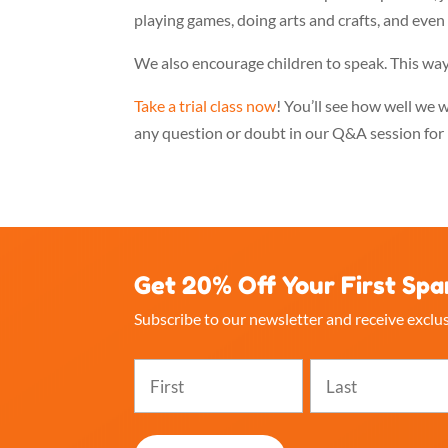
playing games, doing arts and crafts, and even 
We also encourage children to speak. This way
Take a trial class now
! You’ll see how well we 
any question or doubt in our Q&A session for 
Get 20% Off Your First Spa
Subscribe to our newsletter and receive exclus
Name
(Required)
First
Last