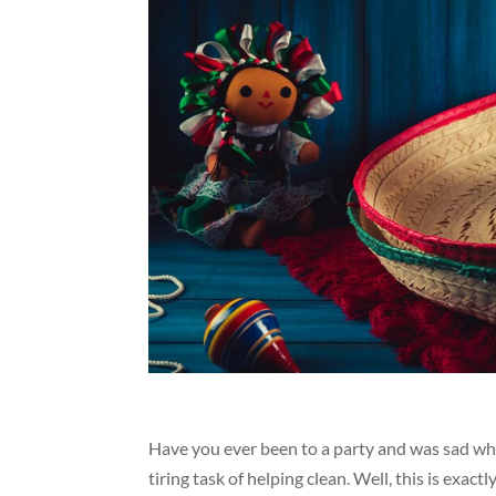
Have you ever been to a party and was sad when
tiring task of helping clean. Well, this is exa