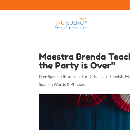
Maestra Brenda Teac
the Party is Over”
Free Spanish Resources for Kids
,
Learn Spanish
,
Ma
Spanish Words & Phrases