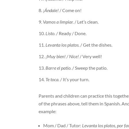
¡Ándale!
/ Come on!
Vamos a limpiar.
/ Let’s clean.
Listo.
/ Ready / Done.
Levanta los platos.
/ Get the dishes.
¡Muy bien! / Nice!
/ Very well!
Barre el patio.
/ Sweep the patio.
Te toca.
/ It’s your turn.
Parents and children can practice this togethe
of the phrases above, tell them in Spanish. An
example:
Mom / Dad / Tutor:
Levanta los platos, por fa