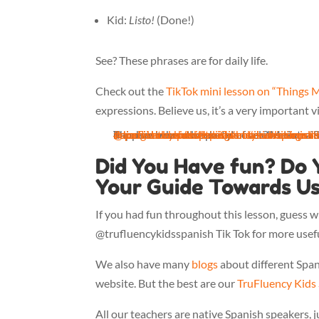
Kid:
Listo!
(Done!)
See? These phrases are for daily life.
Check out the
TikTok mini lesson on “Things 
expressions. Believe us, it’s a very important v
@trufluencykidsspanish
This has been a weekend of celebrations in Mexico (Independence Day), but what happens whe
#spanishclass
#spanishteacher
#diadelaindependencia
♬ original sound - trufluencykidsspanish
#kidspanishclass
#bilingual
#mexicanindepen
#immersion
#bilingual
#
Did You Have fun? Do 
Your Guide Towards Us
If you had fun throughout this lesson, guess
@trufluencykidsspanish Tik Tok for more usefu
We also have many
blogs
about different Span
website. But the best are our
TruFluency Kids
All our teachers are native Spanish speakers, j