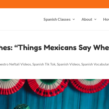
Spanish Classes
About
Ho
hes: “Things Mexicans Say Wh
estro Neftalí Videos
,
Spanish Tik Tok
,
Spanish Videos
,
Spanish Vocabula