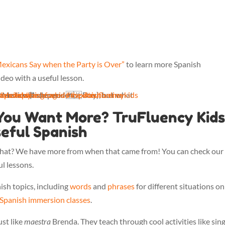
Mexicans Say when the Party is Over”
to learn more Spanish
ideo with a useful lesson.
n the party's over? Maestra Brenda will show us 🇲🇽
danceday
kids
español
#spanishforkids
#languages
#mexico
#spanishonline
#trufluencykids
You Want More? TruFluency Kids 
eful Spanish
 what? We have more from when that came from! You can check our
l lessons.
ish topics, including
words
and
phrases
for different situations on
 Spanish immersion classes
.
ust like
maestra
Brenda. They teach through cool activities like sing