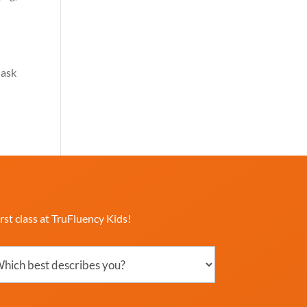
 ask
rst class at TruFluency Kids!
ch
ribes