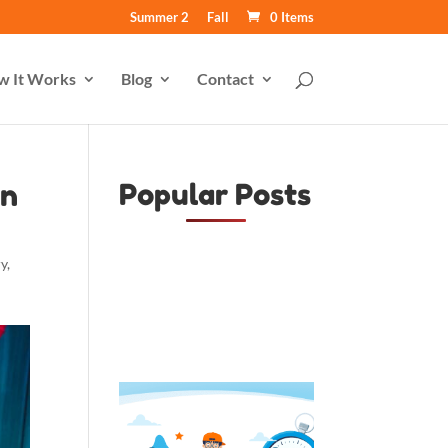
Summer 2
Fall
0 Items
w It Works
Blog
Contact
en
Popular Posts
ry
,