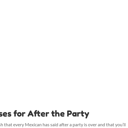
s for After the Party
that every Mexican has said after a party is over and that you’ll