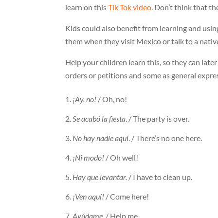
learn on this
Tik Tok video
. Don’t think that th
Kids could also benefit from learning and usi
them when they visit Mexico or talk to a nativ
Help your children learn this, so they can late
orders or petitions and some as general expre
¡Ay, no!
/ Oh, no!
Se acabó la fiesta
. / The party is over.
No hay nadie aquí
. / There’s no one here.
¡Ni modo!
/ Oh well!
Hay que levantar.
/ I have to clean up.
¡Ven aquí!
/ Come here!
Ayúdame.
/ Help me.