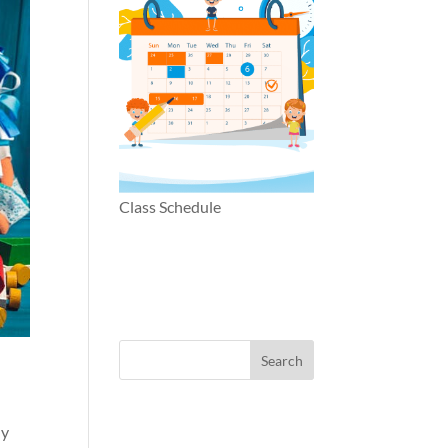
Class Schedule
ly