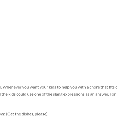
r. Whenever you want your kids to help you with a chore that fits
d the kids could use one of the slang expressions as an answer. For
vor.
(Get the dishes, please).