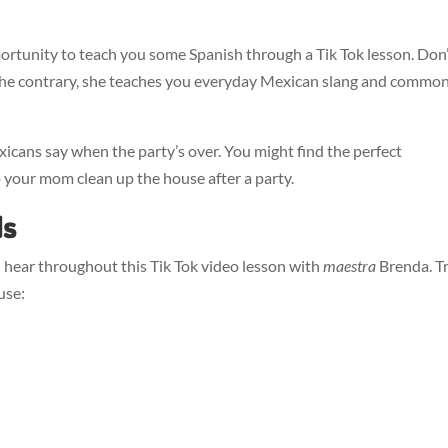
ortunity to teach you some Spanish through a Tik Tok lesson. Don
n the contrary, she teaches you everyday Mexican slang and commo
cans say when the party’s over. You might find the perfect
p your mom clean up the house after a party.
ds
 hear throughout this Tik Tok video lesson with
maestra
Brenda. T
use: