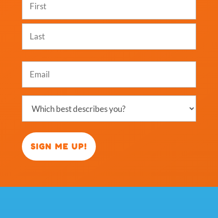
(Required)
First
Last
Email
(Required)
Which
best
describes
you?
(Required)