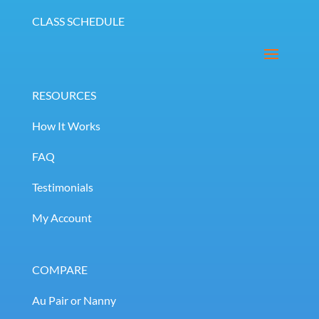
CLASS SCHEDULE
RESOURCES
How It Works
FAQ
Testimonials
My Account
COMPARE
Au Pair or Nanny