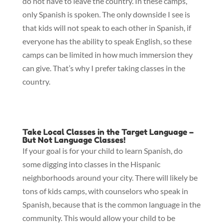
do not have to leave the country. In these camps,
only Spanish is spoken. The only downside I see is
that kids will not speak to each other in Spanish, if
everyone has the ability to speak English, so these
camps can be limited in how much immersion they
can give. That’s why I prefer taking classes in the
country.
Take Local Classes in the Target Language –
But Not Language Classes!
If your goal is for your child to learn Spanish, do
some digging into classes in the Hispanic
neighborhoods around your city. There will likely be
tons of kids camps, with counselors who speak in
Spanish, because that is the common language in the
community. This would allow your child to be