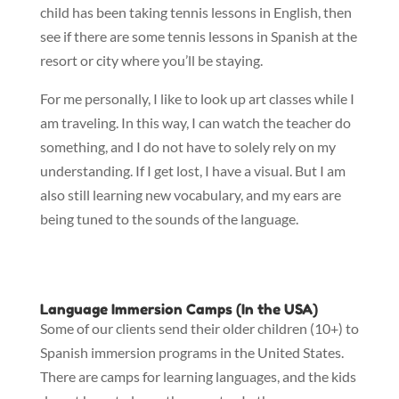
child has been taking tennis lessons in English, then
see if there are some tennis lessons in Spanish at the
resort or city where you’ll be staying.
For me personally, I like to look up art classes while I
am traveling. In this way, I can watch the teacher do
something, and I do not have to solely rely on my
understanding. If I get lost, I have a visual. But I am
also still learning new vocabulary, and my ears are
being tuned to the sounds of the language.
Language Immersion Camps (In the USA)
Some of our clients send their older children (10+) to
Spanish immersion programs in the United States.
There are camps for learning languages, and the kids