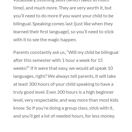
time), and much more. They are very worth it, but
you’ll need to do more if you want your child to be
bilingual. Speaking comes last (just like when they
learned their first language), so you’ll need to stick
with it to see the magic happen.
Parents constantly ask us, “Will my child be bilingual
after this semester with 1 hour a week for 15
weeks?” If it were that easy, we would all speak 10
languages, right? We always tell parents, it will take
at least 300 hours of your child speaking to have a
truly good level. Even 200 hours is a high beginner
level, very respectable, and way more than most kids
know. So if you’re doing a group class, stick with it,
and you’ll get a lot of needed hours, for less money.