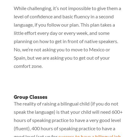
While challenging, it’s not impossible to give them a 
level of confidence and basic fluency in a second 
language, if you follow our plan. This plan takes a 
little effort every day or every week, and some 
planning on how to get in front of native speakers. 
No, we’re not asking you to move to Mexico or 
Spain, but we are asking you to get out of your 
comfort zone.
Group Classes
The reality of raising a bilingual child (if you do not
speak the language) is that your child will need 600+
hours of speaking practice to have a very good level
(fluent), 400 hours of speaking practice to have a
good level (set up for
success to have a bilingual job