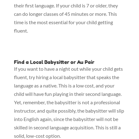
their first language. If your child is 7 or older, they
can do longer classes of 45 minutes or more. This
time is the most essential for your child getting
fluent.
Find a Local Babysitter or Au Pair
If you want to have a night out while your child gets
fluent, try hiring a local babysitter that speaks the
language as a native. This is a low cost, and your
child will have fun playing in their second language.
Yet, remember, the babysitter is not a professional
instructor, and quite possibly, the babysitter will slip
into English again, since the babysitter will not be
skilled in second language acquisition. This is still a
solid, low-cost option.