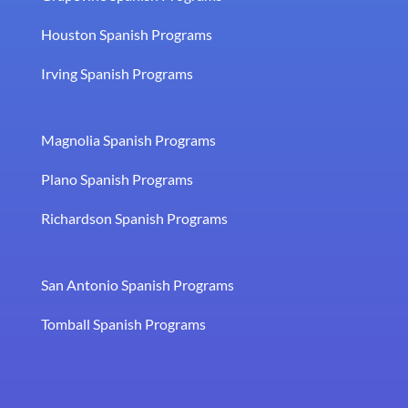
Houston Spanish Programs
Irving Spanish Programs
Magnolia Spanish Programs
Plano Spanish Programs
Richardson Spanish Programs
San Antonio Spanish Programs
Tomball Spanish Programs