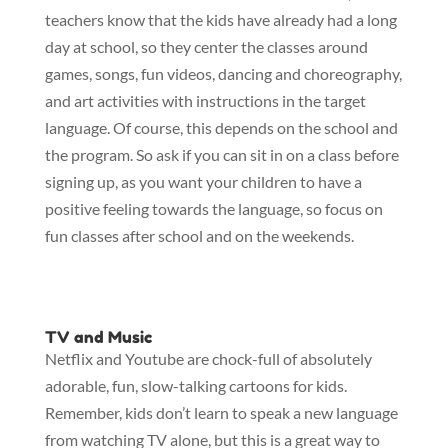
teachers know that the kids have already had a long
day at school, so they center the classes around
games, songs, fun videos, dancing and choreography,
and art activities with instructions in the target
language. Of course, this depends on the school and
the program. So ask if you can sit in on a class before
signing up, as you want your children to have a
positive feeling towards the language, so focus on
fun classes after school and on the weekends.
TV and Music
Netflix and Youtube are chock-full of absolutely
adorable, fun, slow-talking cartoons for kids.
Remember, kids don’t learn to speak a new language
from watching TV alone, but this is a great way to