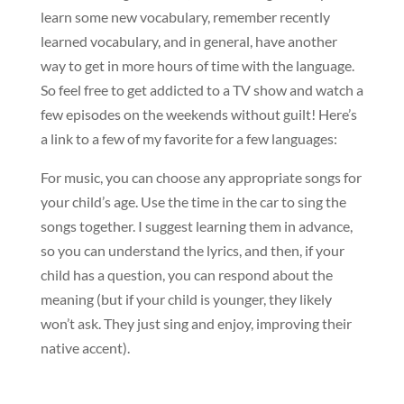
learn some new vocabulary, remember recently
learned vocabulary, and in general, have another
way to get in more hours of time with the language.
So feel free to get addicted to a TV show and watch a
few episodes on the weekends without guilt! Here’s
a link to a few of my favorite for a few languages:
For music, you can choose any appropriate songs for
your child’s age. Use the time in the car to sing the
songs together. I suggest learning them in advance,
so you can understand the lyrics, and then, if your
child has a question, you can respond about the
meaning (but if your child is younger, they likely
won’t ask. They just sing and enjoy, improving their
native accent).