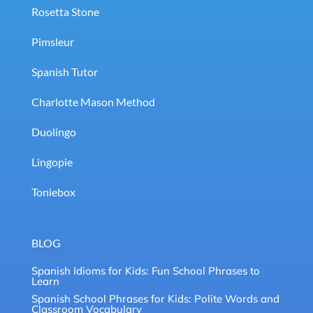
Rosetta Stone
Pimsleur
Spanish Tutor
Charlotte Mason Method
Duolingo
Lingopie
Toniebox
BLOG
Spanish Idioms for Kids: Fun School Phrases to
Learn
Spanish School Phrases for Kids: Polite Words and
Classroom Vocabulary