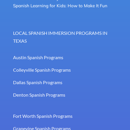
Spanish Learning for Kids: How to Make It Fun
LOCAL SPANISH IMMERSION PROGRAMS IN
TEXAS
Austin Spanish Programs
Colleyville Spanish Programs
Dallas Spanish Programs
Denton Spanish Programs
Fort Worth Spanish Programs
Grapevine Spanish Programs