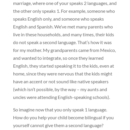
marriage, where one of your speaks 2 languages, and 
the other only speaks 1. For example, someone who 
speaks English only, and someone who speaks 
English and Spanish. We’ve met many parents who 
live in these households, and many times, their kids 
do not speak a second language. That’s how it was 
for my mother. My grandparents came from Mexico, 
and wanted to integrate, so once they learned 
English, they started speaking it to the kids, even at 
home, since they were nervous that the kids might 
have an accent or not sound like native speakers 
(which isn’t possible, by the way – my aunts and 
uncles were attending English-speaking schools).
So imagine now that you only speak 1 language. 
How do you help your child become bilingual if you 
yourself cannot give them a second language?