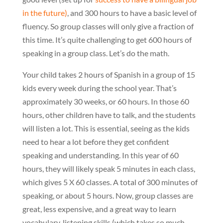
in the future)
, and 300 hours to have a basic level of
fluency. So group classes will only give a fraction of
this time. It’s quite challenging to get 600 hours of
speaking in a group class. Let’s do the math.
Your child takes 2 hours of Spanish in a group of 15
kids every week during the school year. That’s
approximately 30 weeks, or 60 hours. In those 60
hours, other children have to talk, and the students
will listen a lot. This is essential, seeing as the kids
need to hear a lot before they get confident
speaking and understanding. In this year of 60
hours, they will likely speak 5 minutes in each class,
which gives 5 X 60 classes. A total of 300 minutes of
speaking, or about 5 hours. Now, group classes are
great, less expensive, and a great way to learn
vocabulary, listening skills (which takes so much