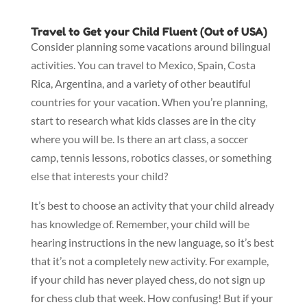
Travel to Get your Child Fluent (Out of USA)
Consider planning some vacations around bilingual
activities. You can travel to Mexico, Spain, Costa
Rica, Argentina, and a variety of other beautiful
countries for your vacation. When you’re planning,
start to research what kids classes are in the city
where you will be. Is there an art class, a soccer
camp, tennis lessons, robotics classes, or something
else that interests your child?
It’s best to choose an activity that your child already
has knowledge of. Remember, your child will be
hearing instructions in the new language, so it’s best
that it’s not a completely new activity. For example,
if your child has never played chess, do not sign up
for chess club that week. How confusing! But if your