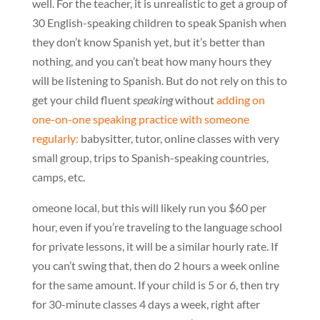
well. For the teacher, it is unrealistic to get a group of
30 English-speaking children to speak Spanish when
they don’t know Spanish yet, but it’s better than
nothing, and you can’t beat how many hours they
will be listening to Spanish. But do not rely on this to
get your child fluent
speaking
without
adding on
one-on-one speaking practice with someone
regularly:
babysitter, tutor, online classes with very
small group, trips to Spanish-speaking countries,
camps, etc.
omeone local, but this will likely run you $60 per
hour, even if you’re traveling to the language school
for private lessons, it will be a similar hourly rate. If
you can’t swing that, then do 2 hours a week online
for the same amount. If your child is 5 or 6, then try
for 30-minute classes 4 days a week, right after