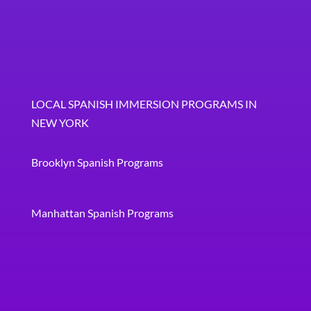
LOCAL SPANISH IMMERSION PROGRAMS IN
NEW YORK
Brooklyn Spanish Programs
Manhattan Spanish Programs