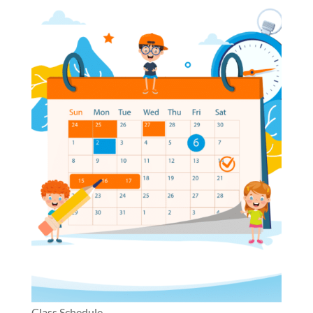
Class Schedule