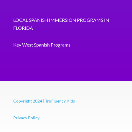
LOCAL SPANISH IMMERSION PROGRAMS IN
FLORIDA
Key West Spanish Programs
Copyright 2024 | TruFluency Kids
Privacy Policy