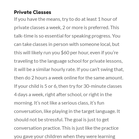
Private Classes
If you have the means, try to do at least 1 hour of
private classes a week, 2 or more is preferred. This
talk-time is so essential for speaking progress. You
can take classes in person with someone local, but
this will likely run you $60 per hour, even if you’re
traveling to the language school for private lessons,
it will be a similar hourly rate. If you can’t swing that,
then do 2 hours a week online for the same amount.
If your child is 5 or 6, then try for 30-minute classes
4 days a week, right after school, or right in the
morning. It’s not like a serious class, it’s fun
conversation, like playing in the target language. It
should not be stressful. The goal is just to get
conversation practice. This is just like the practice
you gave your children when they were learning