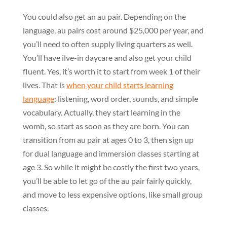
You could also get an au pair. Depending on the
language, au pairs cost around $25,000 per year, and
you’ll need to often supply living quarters as well.
You’ll have ilve-in daycare and also get your child
fluent. Yes, it’s worth it to start from week 1 of their
lives. That is
when your child starts learning
language
: listening, word order, sounds, and simple
vocabulary. Actually, they start learning in the
womb, so start as soon as they are born. You can
transition from au pair at ages 0 to 3, then sign up
for dual language and immersion classes starting at
age 3. So while it might be costly the first two years,
you’ll be able to let go of the au pair fairly quickly,
and move to less expensive options, like small group
classes.