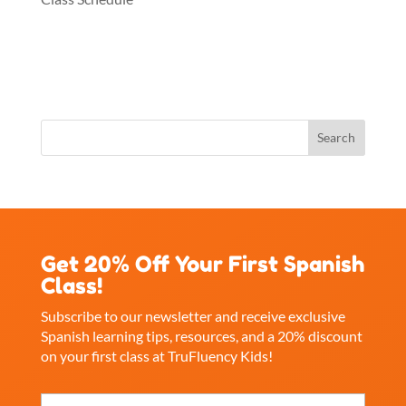
Get 20% Off Your First Spanish
Class!
Subscribe to our newsletter and receive exclusive
Spanish learning tips, resources, and a 20% discount
on your first class at TruFluency Kids!
Name