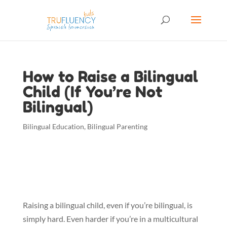
How to Raise a Bilingual
Child (If You’re Not
Bilingual)
Bilingual Education
,
Bilingual Parenting
Raising a bilingual child, even if you’re bilingual, is 
simply hard. Even harder if you’re in a multicultural 