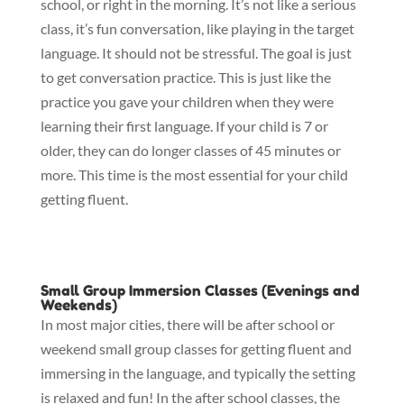
school, or right in the morning. It’s not like a serious
class, it’s fun conversation, like playing in the target
language. It should not be stressful. The goal is just
to get conversation practice. This is just like the
practice you gave your children when they were
learning their first language. If your child is 7 or
older, they can do longer classes of 45 minutes or
more. This time is the most essential for your child
getting fluent.
Small Group Immersion Classes (Evenings and
Weekends)
In most major cities, there will be after school or
weekend small group classes for getting fluent and
immersing in the language, and typically the setting
is relaxed and fun! In the after school classes, the