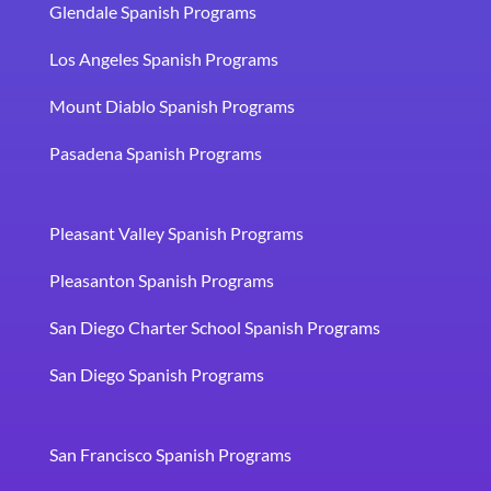
Glendale Spanish Programs
Los Angeles Spanish Programs
Mount Diablo Spanish Programs
Pasadena Spanish Programs
Pleasant Valley Spanish Programs
Pleasanton Spanish Programs
San Diego Charter School Spanish Programs
San Diego Spanish Programs
San Francisco Spanish Programs