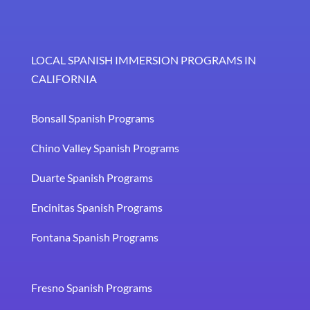
LOCAL SPANISH IMMERSION PROGRAMS IN
CALIFORNIA
Bonsall Spanish Programs
Chino Valley Spanish Programs
Duarte Spanish Programs
Encinitas Spanish Programs
Fontana Spanish Programs
Fresno Spanish Programs