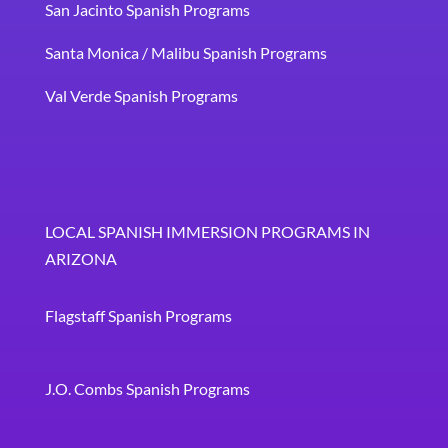
San Jacinto Spanish Programs
Santa Monica / Malibu Spanish Programs
Val Verde Spanish Programs
LOCAL SPANISH IMMERSION PROGRAMS IN
ARIZONA
Flagstaff Spanish Programs
J.O. Combs Spanish Programs