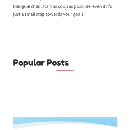
bilingual child, start as soon as possible, even if it’s
just a small step towards your goals.
Popular Posts