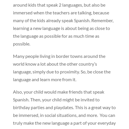
around kids that speak 2 languages, but also be
immersed when the teachers are talking, because
many of the kids already speak Spanish. Remember,
learning a new language is about being as close to
the language as possible for as much time as
possible.
Many people living in border towns around the
world know a lot about the other country’s
language, simply due to proximity. So, be close the
language and learn more from it.
Also, your child would make friends that speak
Spanish. Then, your child might be invited to
birthday parties and playdates. This is a great way to
be immersed, in social situations, and more. You can
truly make the new language a part of your everyday