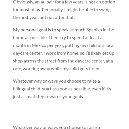
Obviously, an au pair for a few years is not an option
for most of us. Personally, I might be able to swing
the first year, but not after that.
My personal goal is to speak as much Spanish in the
home as possible. Then, try to spend at least a
month in Mexico per year, putting my child in a local
daycare center. I work from home, so I’ll likely set up
shop across the street from the daycare center, at a
cafe, working away while my child gets fluent.
Whatever way or ways you choose to raise a
bilingual child, start as soon as possible, even if it’s
just a small step towards your goals.
Whatever way or ways you choose to raise a