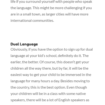
life if you surround yourself with people who speak
the language. This might be more challenging if you
are in a small town, as larger cities will have more
international communities.
Dual Language
Obviously, if you have the option to sign up for dual
language at your kid’s school, definitely do it. The
earlier, the better. Of course, this doesn’t get your
children all the way there, but by far, it will be the
easiest way to get your child to be immersed in the
language for many hours a day. Besides moving to
the country, this is the best option. Even though
your children will be in a class with some native
speakers, there will be a lot of English speakers as