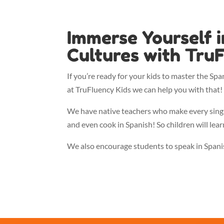
Immerse Yourself 
Cultures with TruF
If you’re ready for your kids to master the Spa
at TruFluency Kids we can help you with that! 
We have native teachers who make every single 
and even cook in Spanish! So children will lear
We also encourage students to speak in Spanish