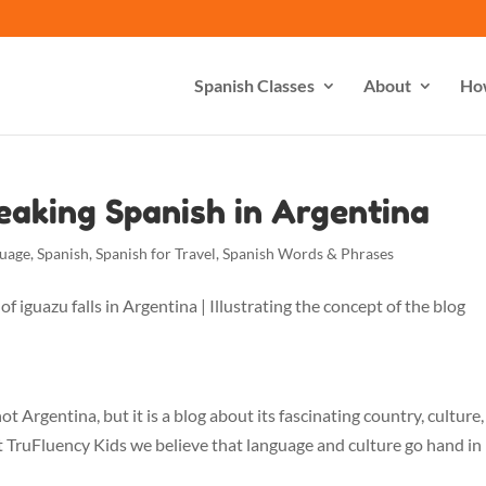
Spanish Classes
About
Ho
peaking Spanish in Argentina
guage
,
Spanish
,
Spanish for Travel
,
Spanish Words & Phrases
s not Argentina, but it is a blog about its fascinating country, culture
t TruFluency Kids we believe that language and culture go hand in