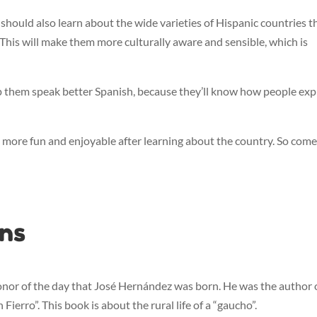
 should also learn about the wide varieties of Hispanic countries t
. This will make them more culturally aware and sensible, which is
lp them speak better Spanish, because they’ll know how people exp
 more fun and enjoyable after learning about the country. So com
ons
onor of the day that José Hernández was born. He was the author 
ierro”. This book is about the rural life of a “gaucho”.