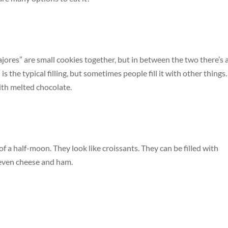
ajores” are small cookies together, but in between the two there’s 
” is the typical filling, but sometimes people fill it with other things.
ith melted chocolate.
of a half-moon. They look like croissants. They can be filled with
d even cheese and ham.