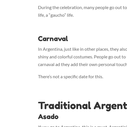
During the celebration, many people go out to t
life, a “gaucho” life.
Carnaval
In Argentina, just like in other places, they als
shiny and colorful costumes. People go out to 
carnaval ad they add their own personal touch 
There’s not a specific date for this.
Traditional Argent
Asado
If you go to Argentina, this is a must. Argenti