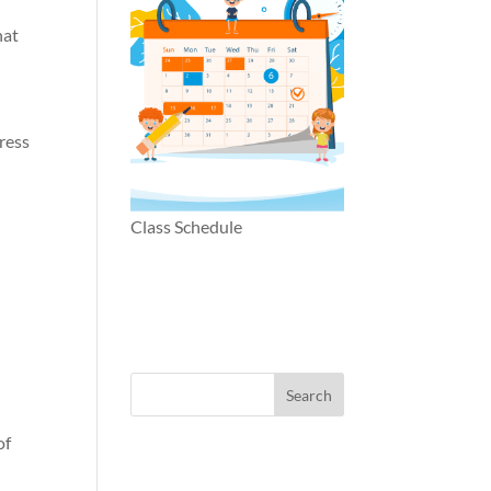
hat
ress
e
Class Schedule
of