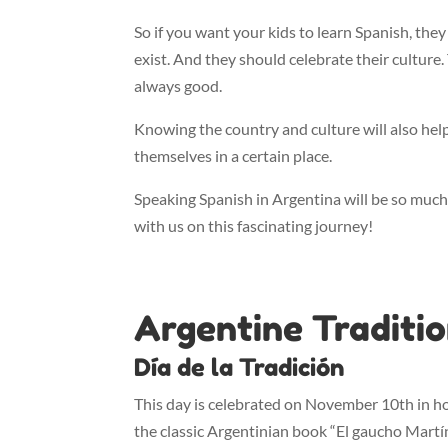
So if you want your kids to learn Spanish, they
exist. And they should celebrate their culture
always good.
Knowing the country and culture will also he
themselves in a certain place.
Speaking Spanish in Argentina will be so much
with us on this fascinating journey!
Argentine Traditi
Día de la Tradición
This day is celebrated on November 10th in h
the classic Argentinian book “El gaucho Martín F