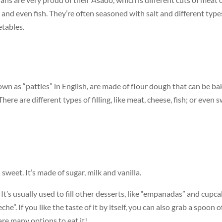
en, and even fish. They’re often seasoned with salt and different type
etables.
nown as “patties” in English, are made of flour dough that can be b
here are different types of filling, like meat, cheese, fish; or even 
eet. It’s made of sugar, milk and vanilla.
. It’s usually used to fill other desserts, like “empanadas” and cupca
e”. If you like the taste of it by itself, you can also grab a spoon o
 are many options to eat it!