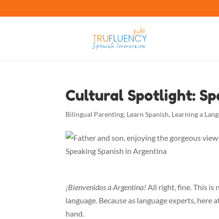
Cultural Spotlight: S
Bilingual Parenting
,
Learn Spanish
,
Learning a Lan
¡Bienvenidos a Argentina!
All right, fine. This i
language. Because as language experts, here a
hand.