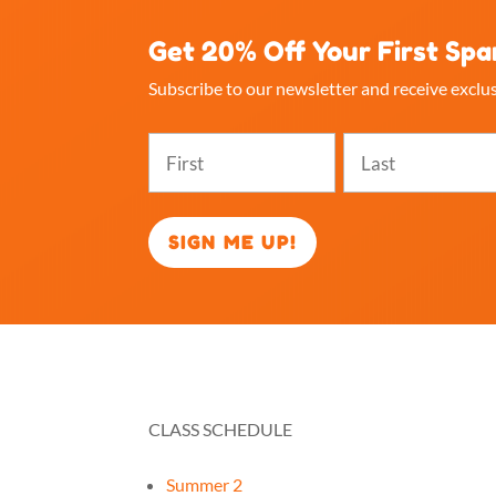
Get 20% Off Your First Spa
Subscribe to our newsletter and receive exclus
Name
(Required)
First
Last
CLASS SCHEDULE
RES
Summer 2
How