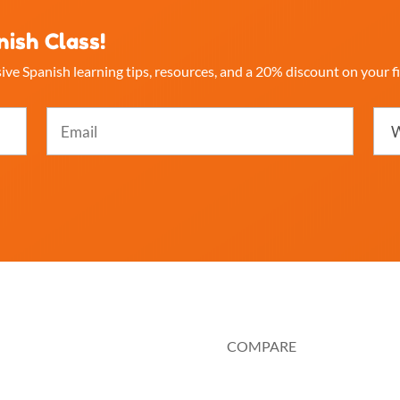
nish Class!
ive Spanish learning tips, resources, and a 20% discount on your fi
Email
Whi
best
(Required)
desc
you
(Req
OURCES
COMPARE
 It Works
Au Pair or Nanny