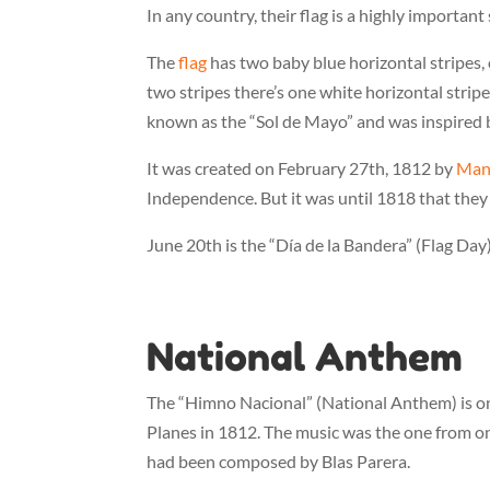
In any country, their flag is a highly importan
The
flag
has two baby blue horizontal stripes, 
two stripes there’s one white horizontal stripe.
known as the “Sol de Mayo” and was inspired by
It was created on February 27th, 1812 by
Man
Independence. But it was until 1818 that they
June 20th is the “Día de la Bandera” (Flag Day)
National Anthem
The “Himno Nacional” (National Anthem) is one 
Planes in 1812. The music was the one from on
had been composed by Blas Parera.