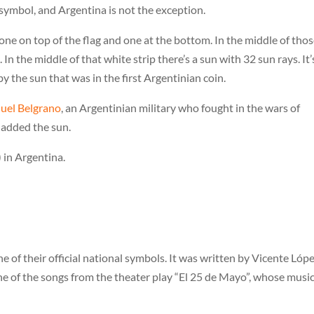
t symbol, and Argentina is not the exception.
one on top of the flag and one at the bottom. In the middle of tho
 In the middle of that white strip there’s a sun with 32 sun rays. It’
 the sun that was in the first Argentinian coin.
uel Belgrano
, an Argentinian military who fought in the wars of
 added the sun.
 in Argentina.
of their official national symbols. It was written by Vicente Lópe
e of the songs from the theater play “El 25 de Mayo”, whose musi