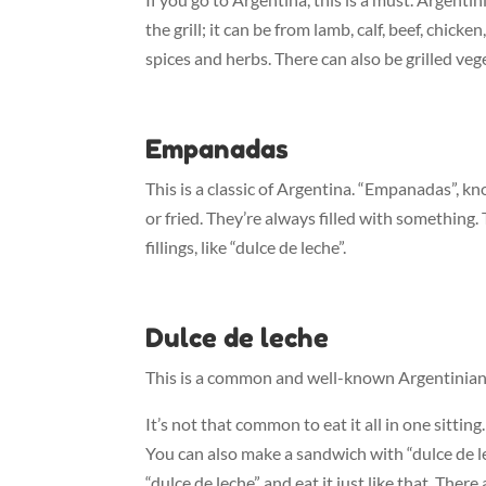
the grill; it can be from lamb, calf, beef, chick
spices and herbs. There can also be grilled veg
Empanadas
This is a classic of Argentina. “Empanadas”, k
or fried. They’re always filled with something. T
fillings, like “dulce de leche”.
Dulce de leche
This is a common and well-known Argentinian sw
It’s not that common to eat it all in one sitting
You can also make a sandwich with “dulce de lech
“dulce de leche” and eat it just like that. There