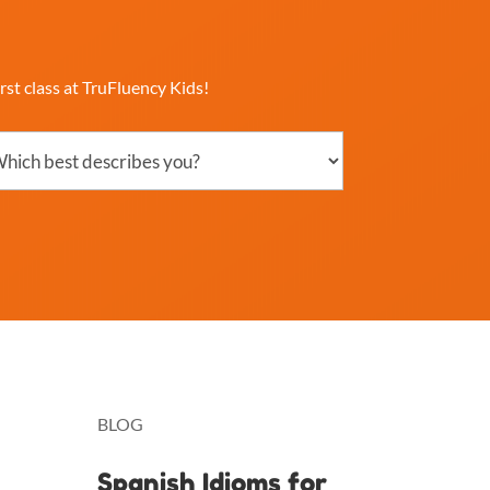
rst class at TruFluency Kids!
ch
ribes
?
uired)
BLOG
Spanish Idioms for