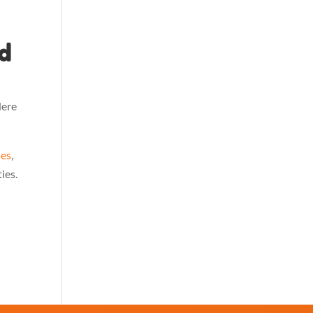
d
Here
ies
,
ies.