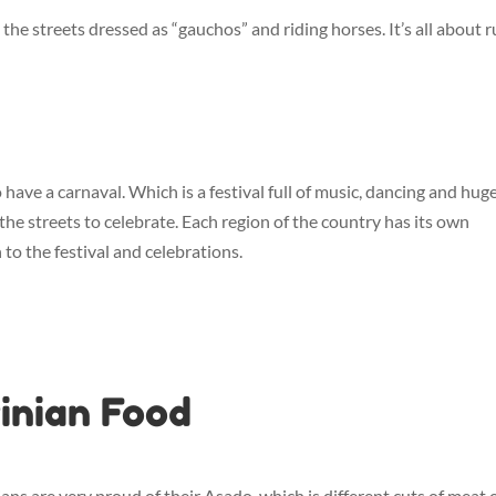
he streets dressed as “gauchos” and riding horses. It’s all about r
o have a carnaval. Which is a festival full of music, dancing and huge
the streets to celebrate. Each region of the country has its own
to the festival and celebrations.
inian Food
nians are very proud of their Asado, which is different cuts of meat 