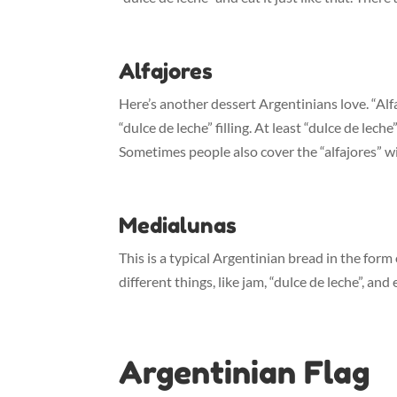
Alfajores
Here’s another dessert Argentinians love. “Alf
“dulce de leche” filling. At least “dulce de leche
Sometimes people also cover the “alfajores” w
Medialunas
This is a typical Argentinian bread in the form 
different things, like jam, “dulce de leche”, an
Argentinian Flag