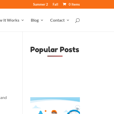
Summer 2
Fall
0 Items
w It Works
Blog
Contact
Popular Posts
, and