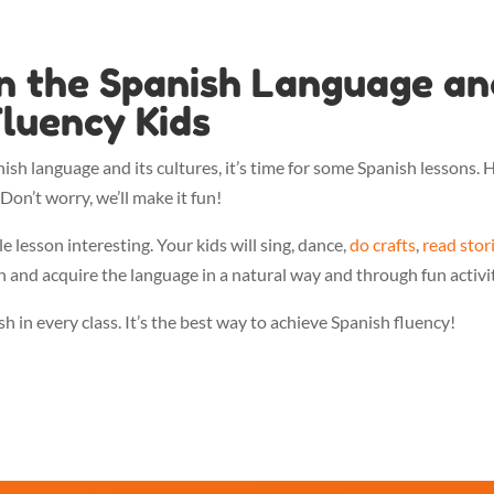
in the Spanish Language an
luency Kids
nish language and its cultures, it’s time for some Spanish lessons. 
Don’t worry, we’ll make it fun!
lesson interesting. Your kids will sing, dance,
do crafts
,
read stor
n and acquire the language in a natural way and through fun activit
 in every class. It’s the best way to achieve Spanish fluency!