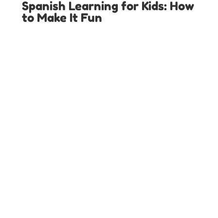
Spanish Learning for Kids: How
to Make It Fun
LOCAL SPANISH IMMERSION PROGRAMS IN
TEXAS
Austin Spanish Programs
Colleyville Spanish Programs
Dallas Spanish Programs
Denton Spanish Programs