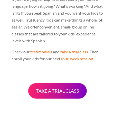
language, how’s it going? What’s working? And what
isn’t? If you speak Spanish and you want your kids to
as well, TruFluency Kids can make things a whole lot
easier. We offer convenient, small-group online
classes that are tailored to your kids’ experience
levels with Spanish.
Check our
testimonials
and
take a trial class
. Then,
enroll your kids for our next
four-week session
.
TAKE A TRIAL CLASS