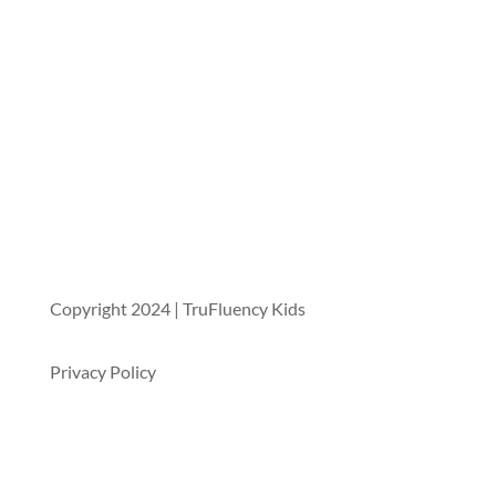
Copyright 2024 | TruFluency Kids
Privacy Policy