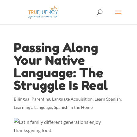
Passing Along
Your Native
Language: The
Struggle Is Real
Bilingual Parenting
,
Language Acquisition
,
Learn Spanish
,
Learning a Language
,
Spanish in the Home