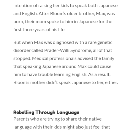
intention of raising her kids to speak both Japanese
and English. After Bloom’s older brother, Max, was
born, their mom spoke to him in Japanese for the
first three years of his life.
But when Max was diagnosed with a rare genetic
disorder called Prader-Willi Syndrome, all of that
stopped. Medical professionals advised the family
that speaking Japanese around Max could cause
him to have trouble learning English. As a result,
Bloom’s mother didn’t speak Japanese to her, either.
Rebelling Through Language
Parents who are trying to share their native
language with their kids might also just feel that