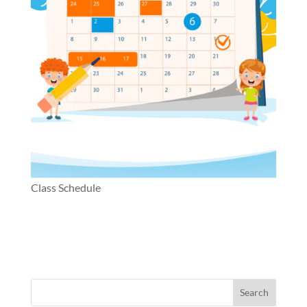
Class Schedule