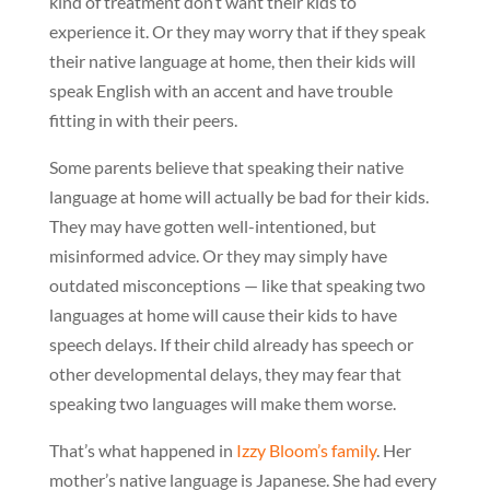
kind of treatment don’t want their kids to
experience it. Or they may worry that if they speak
their native language at home, then their kids will
speak English with an accent and have trouble
fitting in with their peers.
Some parents believe that speaking their native
language at home will actually be bad for their kids.
They may have gotten well-intentioned, but
misinformed advice. Or they may simply have
outdated misconceptions — like that speaking two
languages at home will cause their kids to have
speech delays. If their child already has speech or
other developmental delays, they may fear that
speaking two languages will make them worse.
That’s what happened in
Izzy Bloom’s family
. Her
mother’s native language is Japanese. She had every