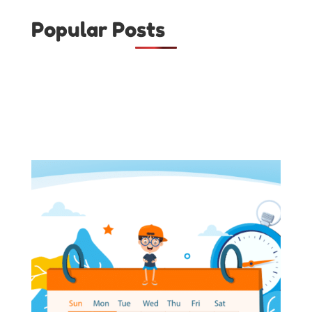
Popular Posts