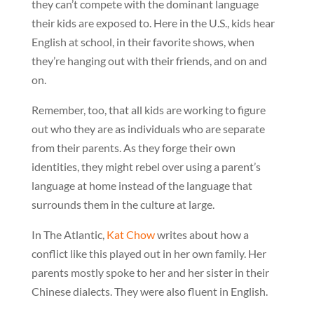
they can’t compete with the dominant language
their kids are exposed to. Here in the U.S., kids hear
English at school, in their favorite shows, when
they’re hanging out with their friends, and on and
on.
Remember, too, that all kids are working to figure
out who they are as individuals who are separate
from their parents. As they forge their own
identities, they might rebel over using a parent’s
language at home instead of the language that
surrounds them in the culture at large.
In The Atlantic,
Kat Chow
writes about how a
conflict like this played out in her own family. Her
parents mostly spoke to her and her sister in their
Chinese dialects. They were also fluent in English.