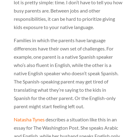
lot is pretty simple: time. I don’t have to tell you how
busy parents are. Between jobs and other
responsibilities, it can be hard to prioritize giving
kids exposure to your native language.
Families in which the parents have language
differences have their own set of challenges. For
example, one parent is a native Spanish speaker
who’s also fluent in English, while the other is a
native English speaker who doesn’t speak Spanish.
The Spanish-speaking parent may get tired of
translating what they’re saying to the kids in
Spanish for the other parent. Or the English-only
parent might start feeling left out.
Natasha Tynes
describes a situation like this in an
essay for The Washington Post. She speaks Arabic
and English, while her husband speaks English only.