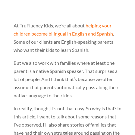
At TruFluency Kids, we’re all about
helping your
children become bilingual in English and Spanish
.
Some of our clients are English-speaking parents
who want their kids to learn Spanish.
But we also work with families where at least one
parent is a native Spanish speaker. That surprises a
lot of people. And I think that’s because we often
assume that parents automatically pass along their
native language to their kids.
In reality, though, it’s not that easy. So why is that? In
this article, I want to talk about some reasons that
I’ve observed. I’ll also share stories of families that
have had their own struggles around passing on the