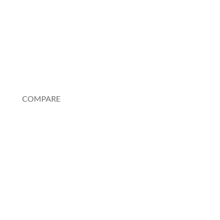
FAQ
Testimonials
My Account
COMPARE
Au Pair or Nanny
Rosetta Stone
Pimsleur
Spanish Tutor