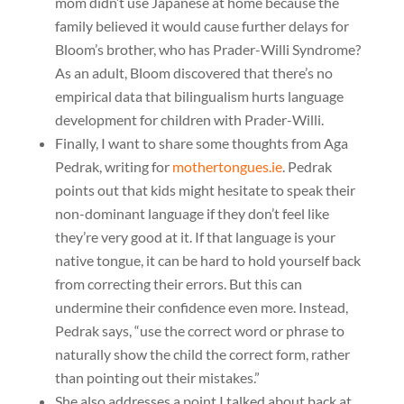
mom didn’t use Japanese at home because the
family believed it would cause further delays for
Bloom’s brother, who has Prader-Willi Syndrome?
As an adult, Bloom discovered that there’s no
empirical data that bilingualism hurts language
development for children with Prader-Willi.
Finally, I want to share some thoughts from Aga
Pedrak, writing for
mothertongues.ie
. Pedrak
points out that kids might hesitate to speak their
non-dominant language if they don’t feel like
they’re very good at it. If that language is your
native tongue, it can be hard to hold yourself back
from correcting their errors. But this can
undermine their confidence even more. Instead,
Pedrak says, “use the correct word or phrase to
naturally show the child the correct form, rather
than pointing out their mistakes.”
She also addresses a point I talked about back at