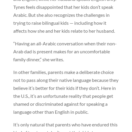
Tynes feels disappointed that her kids don’t speak
Arabic. But she also recognizes the challenges in
trying to raise bilingual kids — including how it
affects how she and her kids relate to her husband.
“Having an all-Arabic conversation when their non-
Arab dad is present makes for an uncomfortable
family dinner,” she writes.
In other families, parents make a deliberate choice
not to pass along their native language because they
believe it’s better for their kids if they don’t. Here in
the U.S., it’s an unfortunate reality that people get
shamed or discriminated against for speaking a
language other than English in public.
It’s only natural that parents who have endured this