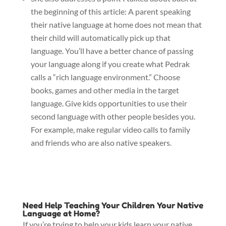
the beginning of this article: A parent speaking
their native language at home does not mean that
their child will automatically pick up that
language. You’ll have a better chance of passing
your language along if you create what Pedrak
calls a “rich language environment.” Choose
books, games and other media in the target
language. Give kids opportunities to use their
second language with other people besides you.
For example, make regular video calls to family
and friends who are also native speakers.
Need Help Teaching Your Children Your Native
Language at Home?
If you’re trying to help your kids learn your native