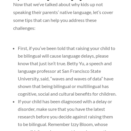
Now that we’ve talked about why kids up not
speaking their parents’ native language, let’s cover
some tips that can help you address these
challenges:
First, if you’ve been told that raising your child to
be bilingual will cause language delays, please
know that just isn’t true. Betty Yu, a speech and
language professor at San Francisco State
University, said, “waves and waves of data” have
shown that being bilingual or multilingual has
cognitive, social and cultural benefits for children.
If your child has been diagnosed with a delay or
disorder, make sure that you have the latest
research before you decide against raising them
to be bilingual. Remember Izzy Bloom, whose