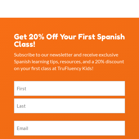
Get 20% Off Your First Spanish
Class!
Subscribe to our newsletter and receive exclusive
Spanish learning tips, resources, and a 20% discount
on your first class at TruFluency Kids!
Name
(Required)
First
Last
Email
(Required)