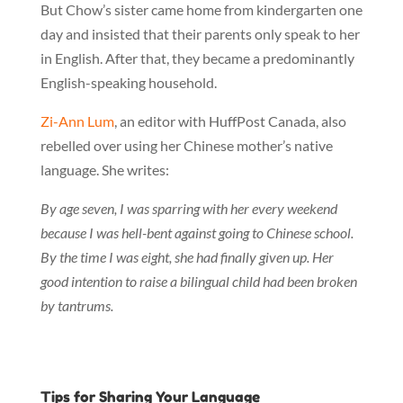
But Chow’s sister came home from kindergarten one
day and insisted that their parents only speak to her
in English. After that, they became a predominantly
English-speaking household.
Zi-Ann Lum
, an editor with HuffPost Canada, also
rebelled over using her Chinese mother’s native
language. She writes:
By age seven, I was sparring with her every weekend
because I was hell-bent against going to Chinese school.
By the time I was eight, she had finally given up. Her
good intention to raise a bilingual child had been broken
by tantrums.
Tips for Sharing Your Language