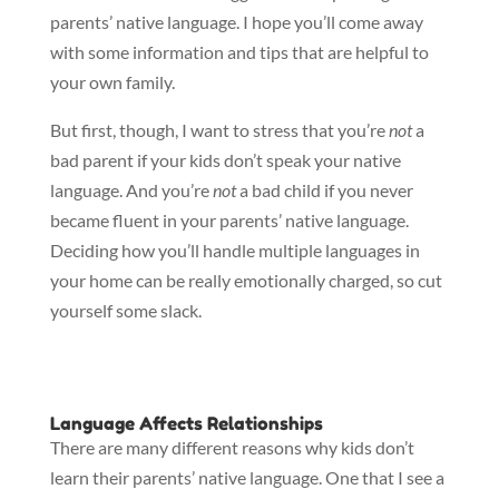
parents’ native language. I hope you’ll come away
with some information and tips that are helpful to
your own family.
But first, though, I want to stress that you’re
not
a
bad parent if your kids don’t speak your native
language. And you’re
not
a bad child if you never
became fluent in your parents’ native language.
Deciding how you’ll handle multiple languages in
your home can be really emotionally charged, so cut
yourself some slack.
Language Affects Relationships
There are many different reasons why kids don’t
learn their parents’ native language. One that I see a