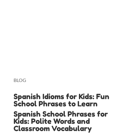
Charlotte Mason Method
Duolingo
Lingopie
Toniebox
BLOG
Spanish Idioms for Kids: Fun
School Phrases to Learn
Spanish School Phrases for
Kids: Polite Words and
Classroom Vocabulary