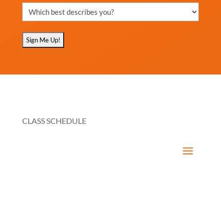
Which
best
describes
you?
(Required)
CLASS SCHEDULE
RESOURCES
How It Works