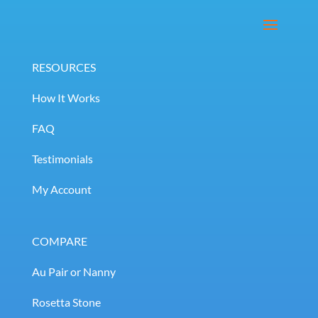
RESOURCES
How It Works
FAQ
Testimonials
My Account
COMPARE
Au Pair or Nanny
Rosetta Stone