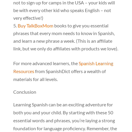
not to sign up for camps in the USA – your kids will
be with every other kid who speaks English – not
very effective!)
Buy TalkBoxMom
books to give you essential
phrases that every mom needs to know in Spanish,
and learn a new phrase a week. (This is an affiliate
link, but we only do affiliates with products we love).
For more advanced learners, the
Spanish Learning
Resources
from SpanishDict offers a wealth of
materials for all levels.
Conclusion
Learning Spanish can be an exciting adventure for
both you and your child. By starting with these 50
essential words and phrases, you’re laying a strong
foundation for language proficiency. Remember, the