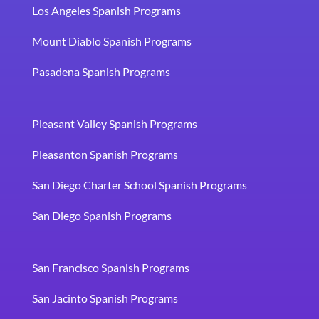
Los Angeles Spanish Programs
Mount Diablo Spanish Programs
Pasadena Spanish Programs
Pleasant Valley Spanish Programs
Pleasanton Spanish Programs
San Diego Charter School Spanish Programs
San Diego Spanish Programs
San Francisco Spanish Programs
San Jacinto Spanish Programs