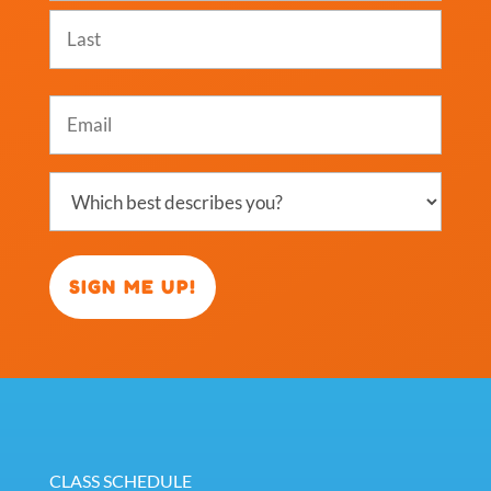
First
Last
Email
(Required)
Which
best
describes
you?
(Required)
CLASS SCHEDULE