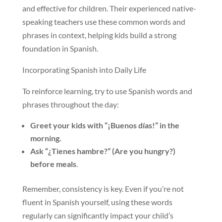
and effective for children. Their experienced native-
speaking teachers use these common words and
phrases in context, helping kids build a strong
foundation in Spanish.
Incorporating Spanish into Daily Life
To reinforce learning, try to use Spanish words and
phrases throughout the day:
Greet your kids with “¡Buenos días!” in the
morning.
Ask “¿Tienes hambre?” (Are you hungry?)
before meals
.
Remember, consistency is key. Even if you’re not
fluent in Spanish yourself, using these words
regularly can significantly impact your child’s