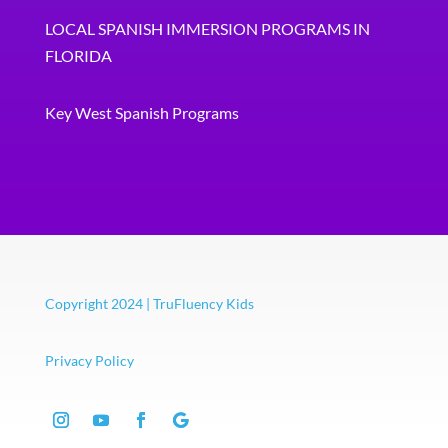
LOCAL SPANISH IMMERSION PROGRAMS IN
FLORIDA
Key West Spanish Programs
Copyright 2024 | TruFluency Kids
Privacy Policy