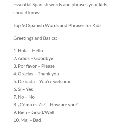
essential Spanish words and phrases your kids
should know.
Top 50 Spanish Words and Phrases for Kids
Greetings and Basics:
Hola – Hello
Adiós – Goodbye
Por favor – Please
Gracias – Thank you
De nada – You’re welcome
Sí – Yes
No – No
¿Cómo estás? – How are you?
Bien – Good/Well
Mal – Bad