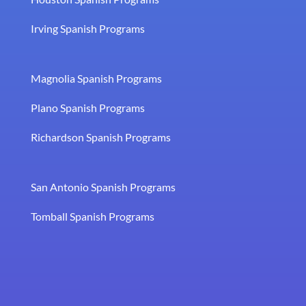
Irving Spanish Programs
Magnolia Spanish Programs
Plano Spanish Programs
Richardson Spanish Programs
San Antonio Spanish Programs
Tomball Spanish Programs