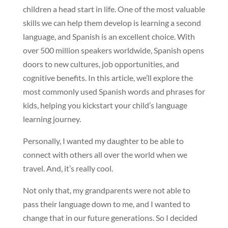
children a head start in life. One of the most valuable
skills we can help them develop is learning a second
language, and Spanish is an excellent choice. With
over 500 million speakers worldwide, Spanish opens
doors to new cultures, job opportunities, and
cognitive benefits. In this article, we’ll explore the
most commonly used Spanish words and phrases for
kids, helping you kickstart your child’s language
learning journey.
Personally, I wanted my daughter to be able to
connect with others all over the world when we
travel. And, it’s really cool.
Not only that, my grandparents were not able to
pass their language down to me, and I wanted to
change that in our future generations. So I decided