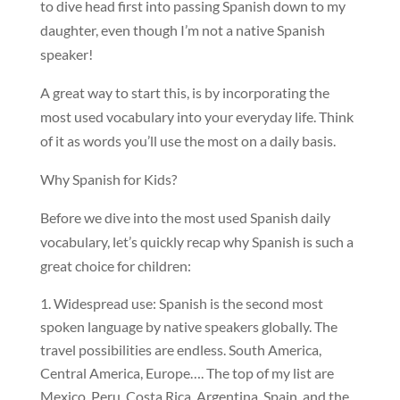
to dive head first into passing Spanish down to my
daughter, even though I’m not a native Spanish
speaker!
A great way to start this, is by incorporating the
most used vocabulary into your everyday life. Think
of it as words you’ll use the most on a daily basis.
Why Spanish for Kids?
Before we dive into the most used Spanish daily
vocabulary, let’s quickly recap why Spanish is such a
great choice for children:
Widespread use: Spanish is the second most
spoken language by native speakers globally. The
travel possibilities are endless. South America,
Central America, Europe…. The top of my list are
Mexico, Peru, Costa Rica, Argentina, Spain, and the