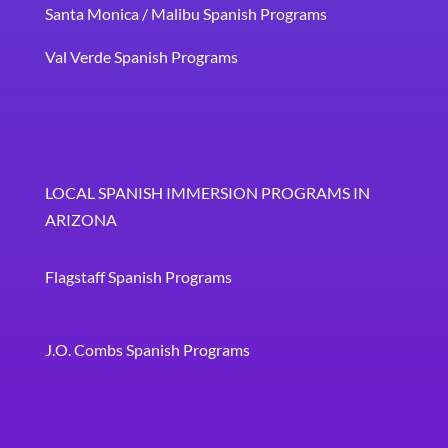
Santa Monica / Malibu Spanish Programs
Val Verde Spanish Programs
LOCAL SPANISH IMMERSION PROGRAMS IN
ARIZONA
Flagstaff Spanish Programs
J.O. Combs Spanish Programs