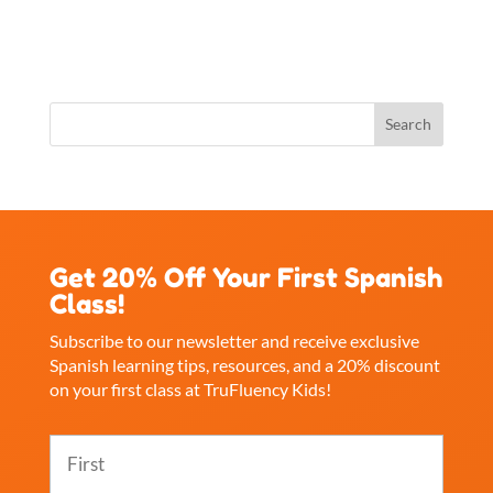
Get 20% Off Your First Spanish
Class!
Subscribe to our newsletter and receive exclusive
Spanish learning tips, resources, and a 20% discount
on your first class at TruFluency Kids!
Name
(Required)