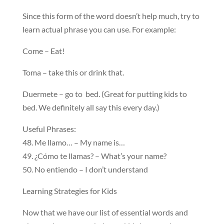
Since this form of the word doesn’t help much, try to
learn actual phrase you can use. For example:
Come – Eat!
Toma – take this or drink that.
Duermete – go to bed. (Great for putting kids to
bed. We definitely all say this every day.)
Useful Phrases:
48. Me llamo… – My name is…
49. ¿Cómo te llamas? – What’s your name?
50. No entiendo – I don’t understand
Learning Strategies for Kids
Now that we have our list of essential words and