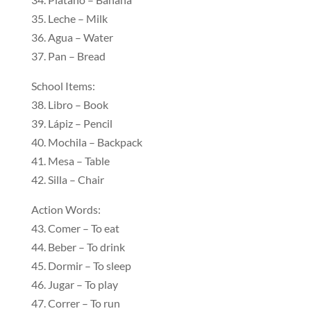
35. Leche – Milk
36. Agua – Water
37. Pan – Bread
School Items:
38. Libro – Book
39. Lápiz – Pencil
40. Mochila – Backpack
41. Mesa – Table
42. Silla – Chair
Action Words:
43. Comer – To eat
44. Beber – To drink
45. Dormir – To sleep
46. Jugar – To play
47. Correr – To run