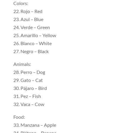
Colors:
22. Rojo – Red
23. Azul – Blue
24. Verde – Green
25. Amarillo – Yellow
26. Blanco – White
27. Negro – Black
Animals:
28. Perro – Dog
29. Gato – Cat
30. Pájaro – Bird
31. Pez – Fish
32. Vaca – Cow
Food:
33. Manzana – Apple
34. Plátano – Banana