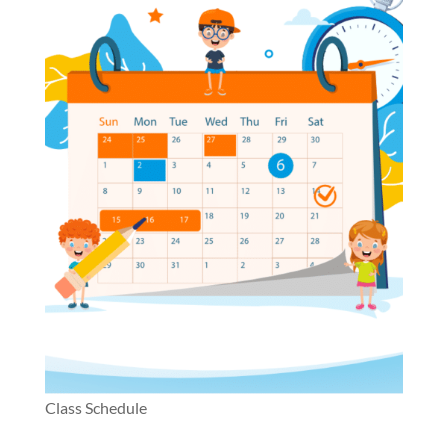
Class Schedule