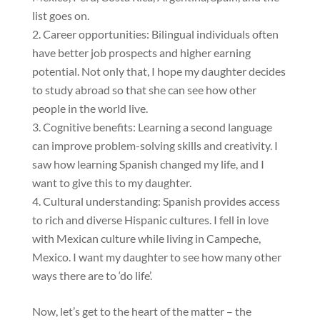
list goes on.
Career opportunities: Bilingual individuals often
have better job prospects and higher earning
potential. Not only that, I hope my daughter decides
to study abroad so that she can see how other
people in the world live.
Cognitive benefits: Learning a second language
can improve problem-solving skills and creativity. I
saw how learning Spanish changed my life, and I
want to give this to my daughter.
Cultural understanding: Spanish provides access
to rich and diverse Hispanic cultures. I fell in love
with Mexican culture while living in Campeche,
Mexico. I want my daughter to see how many other
ways there are to ‘do life’.
Now, let’s get to the heart of the matter – the