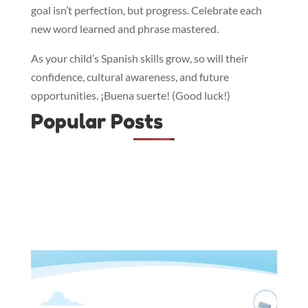
goal isn’t perfection, but progress. Celebrate each
new word learned and phrase mastered.
As your child’s Spanish skills grow, so will their
confidence, cultural awareness, and future
opportunities. ¡Buena suerte! (Good luck!)
Popular Posts