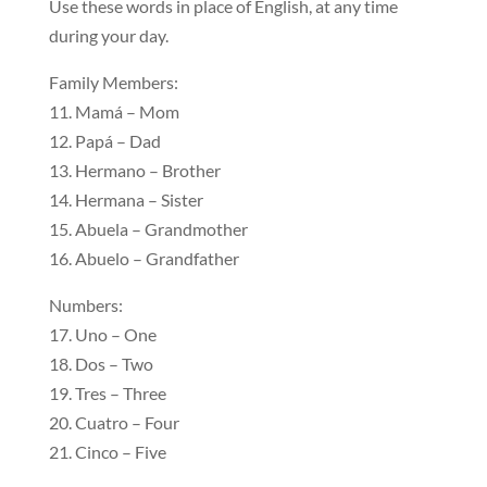
Use these words in place of English, at any time
during your day.
Family Members:
11. Mamá – Mom
12. Papá – Dad
13. Hermano – Brother
14. Hermana – Sister
15. Abuela – Grandmother
16. Abuelo – Grandfather
Numbers:
17. Uno – One
18. Dos – Two
19. Tres – Three
20. Cuatro – Four
21. Cinco – Five