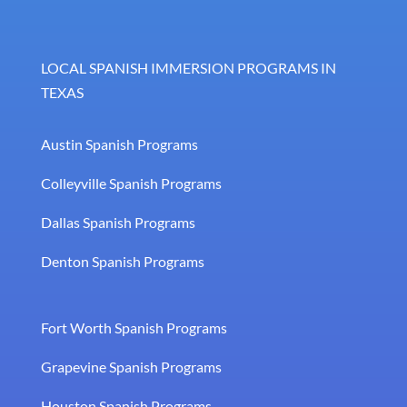
LOCAL SPANISH IMMERSION PROGRAMS IN
TEXAS
Austin Spanish Programs
Colleyville Spanish Programs
Dallas Spanish Programs
Denton Spanish Programs
Fort Worth Spanish Programs
Grapevine Spanish Programs
Houston Spanish Programs