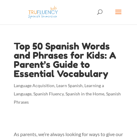
Top 50 Spanish Words
and Phrases for Kids: A
Parent’s Guide to
Essential Vocabulary
Language Acquisition
,
Learn Spanish
,
Learning a
Language
,
Spanish Fluency
,
Spanish in the Home
,
Spanish
Phrases
As parents, we’re always looking for ways to give our