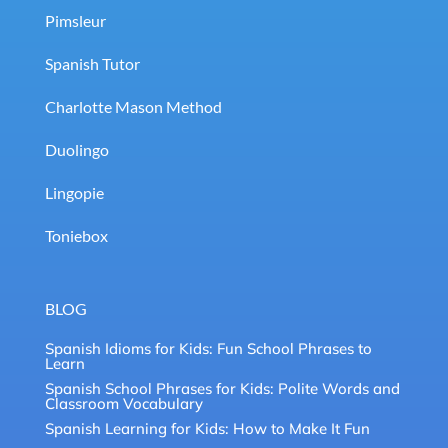
Pimsleur
Spanish Tutor
Charlotte Mason Method
Duolingo
Lingopie
Toniebox
BLOG
Spanish Idioms for Kids: Fun School Phrases to
Learn
Spanish School Phrases for Kids: Polite Words and
Classroom Vocabulary
Spanish Learning for Kids: How to Make It Fun