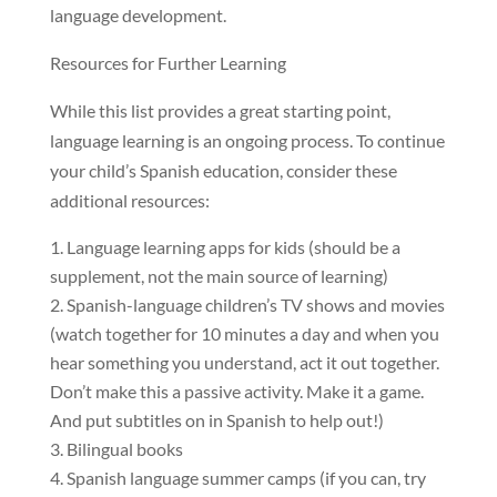
language development.
Resources for Further Learning
While this list provides a great starting point,
language learning is an ongoing process. To continue
your child’s Spanish education, consider these
additional resources:
Language learning apps for kids (should be a
supplement, not the main source of learning)
Spanish-language children’s TV shows and movies
(watch together for 10 minutes a day and when you
hear something you understand, act it out together.
Don’t make this a passive activity. Make it a game.
And put subtitles on in Spanish to help out!)
Bilingual books
Spanish language summer camps (if you can, try