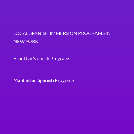
LOCAL SPANISH IMMERSION PROGRAMS IN
NEW YORK
Brooklyn Spanish Programs
Manhattan Spanish Programs