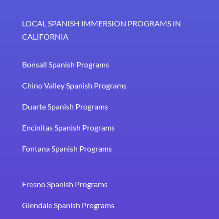
LOCAL SPANISH IMMERSION PROGRAMS IN
CALIFORNIA
Bonsall Spanish Programs
Chino Valley Spanish Programs
Duarte Spanish Programs
Encinitas Spanish Programs
Fontana Spanish Programs
Fresno Spanish Programs
Glendale Spanish Programs