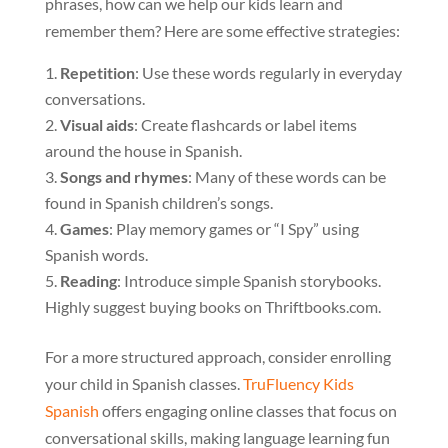
phrases, how can we help our kids learn and
remember them? Here are some effective strategies:
Repetition
: Use these words regularly in everyday
conversations.
Visual aids
: Create flashcards or label items
around the house in Spanish.
Songs and rhymes
: Many of these words can be
found in Spanish children’s songs.
Games
: Play memory games or “I Spy” using
Spanish words.
Reading
: Introduce simple Spanish storybooks.
Highly suggest buying books on Thriftbooks.com.
For a more structured approach, consider enrolling
your child in Spanish classes.
TruFluency Kids
Spanish
offers engaging online classes that focus on
conversational skills, making language learning fun