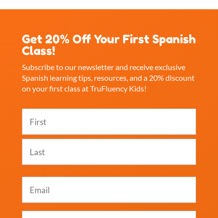
Get 20% Off Your First Spanish
Class!
Subscribe to our newsletter and receive exclusive
Spanish learning tips, resources, and a 20% discount
on your first class at TruFluency Kids!
Name
(Required)
First
Last
Email
(Required)
Which