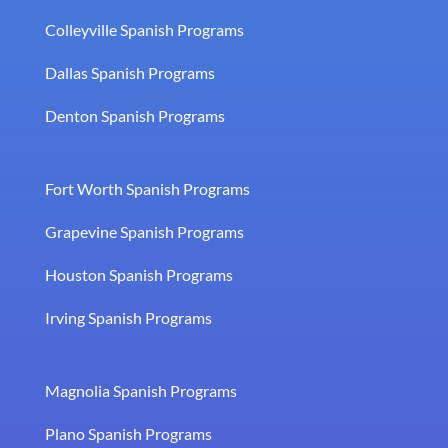
Colleyville Spanish Programs
Dallas Spanish Programs
Denton Spanish Programs
Fort Worth Spanish Programs
Grapevine Spanish Programs
Houston Spanish Programs
Irving Spanish Programs
Magnolia Spanish Programs
Plano Spanish Programs