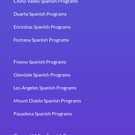
Chino Valley Spanish Programs
Duarte Spanish Programs
Encinitas Spanish Programs
Fontana Spanish Programs
Fresno Spanish Programs
Glendale Spanish Programs
Los Angeles Spanish Programs
Mount Diablo Spanish Programs
Pasadena Spanish Programs