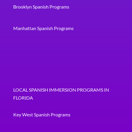
Brooklyn Spanish Programs
Manhattan Spanish Programs
LOCAL SPANISH IMMERSION PROGRAMS IN
FLORIDA
Key West Spanish Programs