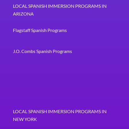
LOCAL SPANISH IMMERSION PROGRAMS IN
ARIZONA
Flagstaff Spanish Programs
J.O. Combs Spanish Programs
LOCAL SPANISH IMMERSION PROGRAMS IN
NEW YORK