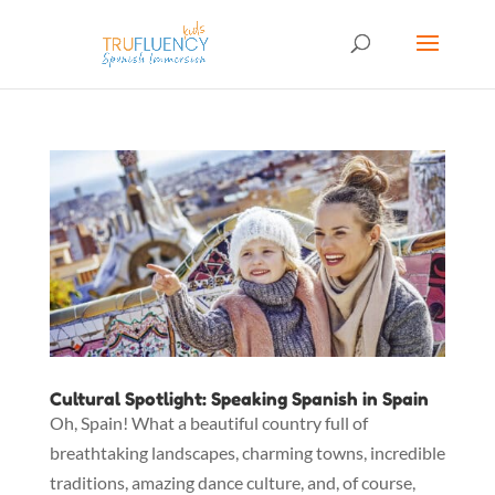
Cultural Spotlight: Speaking Spanish in Spain
Oh, Spain! What a beautiful country full of
breathtaking landscapes, charming towns, incredible
traditions, amazing dance culture, and, of course,