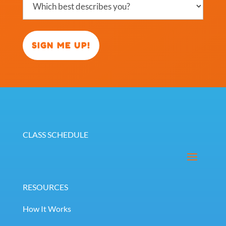
best
describes
you?
(Required)
CLASS SCHEDULE
RESOURCES
How It Works