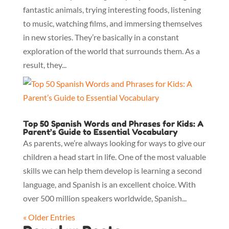
fantastic animals, trying interesting foods, listening
to music, watching films, and immersing themselves
in new stories. They’re basically in a constant
exploration of the world that surrounds them. As a
result, they...
Top 50 Spanish Words and Phrases for Kids: A
Parent’s Guide to Essential Vocabulary
As parents, we’re always looking for ways to give our
children a head start in life. One of the most valuable
skills we can help them develop is learning a second
language, and Spanish is an excellent choice. With
over 500 million speakers worldwide, Spanish...
« Older Entries