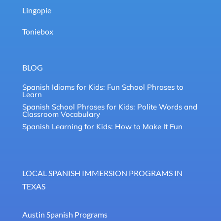
Lingopie
Toniebox
BLOG
Spanish Idioms for Kids: Fun School Phrases to
Learn
Spanish School Phrases for Kids: Polite Words and
Classroom Vocabulary
Spanish Learning for Kids: How to Make It Fun
LOCAL SPANISH IMMERSION PROGRAMS IN
TEXAS
Austin Spanish Programs