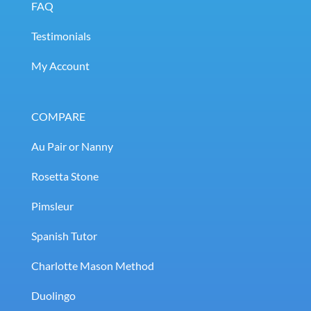
FAQ
Testimonials
My Account
COMPARE
Au Pair or Nanny
Rosetta Stone
Pimsleur
Spanish Tutor
Charlotte Mason Method
Duolingo