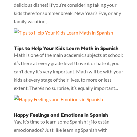
delicious dishes! If you’re considering taking your
kids there for summer break, New Year’s Eve, or any
family vacation,...
Tips to Help Your Kids Learn Math in Spanish
Math is one of the main academic subjects at school;
it’s there at every grade level! Love it or hate it, you
can’t deny it’s very important. Math will be with your
kids at every stage of their lives, to more or less
extent. There’s no surprise, it’s equally important...
Happy Feelings and Emotions in Spanish
Yay, it’s time to learn some Spanish! ¿No están
emocionados? Just like learning Spanish with