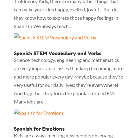
TruFluency Kids, there are many other things that
can make your kids happy, excited, joyful… But do
they know how to express those happy feelings in
Spanish? We always teach...
Spanish STEM Vocabulary and Verbs
Science, technology, engineering and mathematics
are very important classes that keep becoming more
and more popular every day. Maybe because they’re
very useful for our daily lives; they’re everywhere!
And together they form the popular term STEM.
Many kids are...
Spanish for Emotions
Kids are always meeting new people, observing