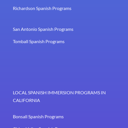
Richardson Spanish Programs
San Antonio Spanish Programs
Tomball Spanish Programs
LOCAL SPANISH IMMERSION PROGRAMS IN
CALIFORNIA
Bonsall Spanish Programs