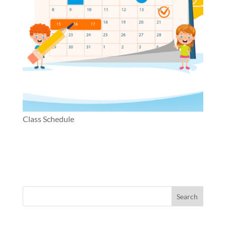
Class Schedule