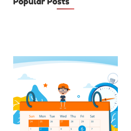
Popular Posts