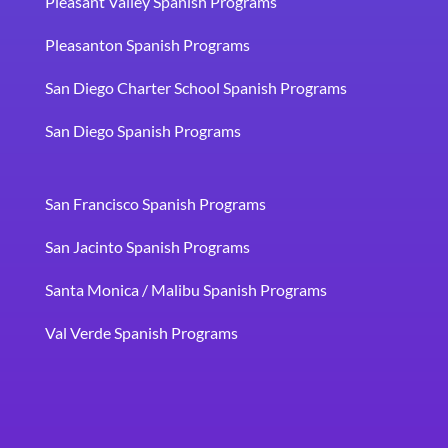
Pleasant Valley Spanish Programs
Pleasanton Spanish Programs
San Diego Charter School Spanish Programs
San Diego Spanish Programs
San Francisco Spanish Programs
San Jacinto Spanish Programs
Santa Monica / Malibu Spanish Programs
Val Verde Spanish Programs