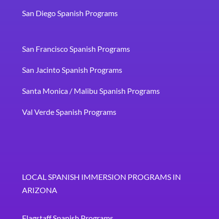
San Diego Spanish Programs
San Francisco Spanish Programs
San Jacinto Spanish Programs
Santa Monica / Malibu Spanish Programs
Val Verde Spanish Programs
LOCAL SPANISH IMMERSION PROGRAMS IN
ARIZONA
Flagstaff Spanish Programs