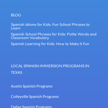
BLOG
Spanish Idioms for Kids: Fun School Phrases to
Learn
Spanish School Phrases for Kids: Polite Words and
Classroom Vocabulary
Spanish Learning for Kids: How to Make It Fun
LOCAL SPANISH IMMERSION PROGRAMS IN
TEXAS
Austin Spanish Programs
Colleyville Spanish Programs
Dallas Spanish Programs