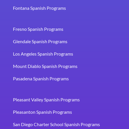
Fontana Spanish Programs
Fresno Spanish Programs
Glendale Spanish Programs
Los Angeles Spanish Programs
Mount Diablo Spanish Programs
Pasadena Spanish Programs
Pleasant Valley Spanish Programs
Pleasanton Spanish Programs
San Diego Charter School Spanish Programs