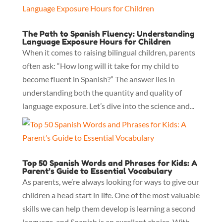
The Path to Spanish Fluency: Understanding
Language Exposure Hours for Children
When it comes to raising bilingual children, parents
often ask: “How long will it take for my child to
become fluent in Spanish?” The answer lies in
understanding both the quantity and quality of
language exposure. Let’s dive into the science and...
Top 50 Spanish Words and Phrases for Kids: A
Parent’s Guide to Essential Vocabulary
As parents, we’re always looking for ways to give our
children a head start in life. One of the most valuable
skills we can help them develop is learning a second
language, and Spanish is an excellent choice. With