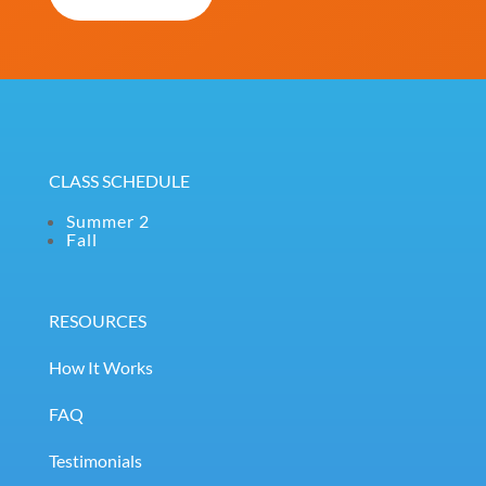
(Required)
CLASS SCHEDULE
Summer 2
Fall
RESOURCES
How It Works
FAQ
Testimonials