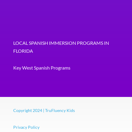
LOCAL SPANISH IMMERSION PROGRAMS IN
FLORIDA
Key West Spanish Programs
Copyright 2024 | TruFluency Kids
Privacy Policy