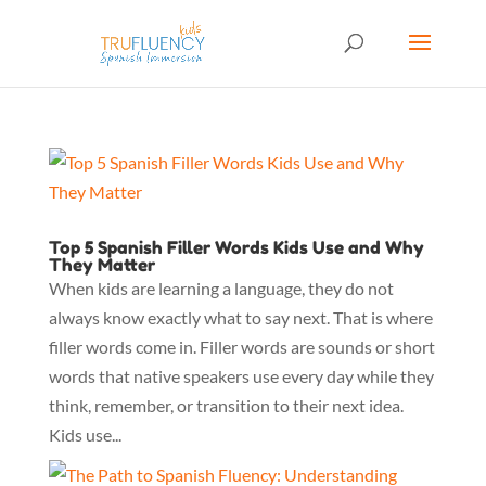
Top 5 Spanish Filler Words Kids Use and Why
They Matter
When kids are learning a language, they do not
always know exactly what to say next. That is where
filler words come in. Filler words are sounds or short
words that native speakers use every day while they
think, remember, or transition to their next idea.
Kids use...