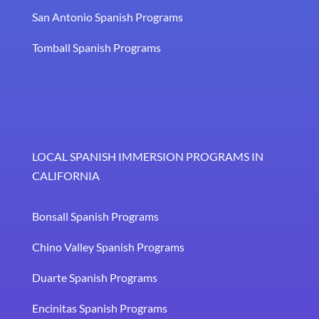
San Antonio Spanish Programs
Tomball Spanish Programs
LOCAL SPANISH IMMERSION PROGRAMS IN
CALIFORNIA
Bonsall Spanish Programs
Chino Valley Spanish Programs
Duarte Spanish Programs
Encinitas Spanish Programs