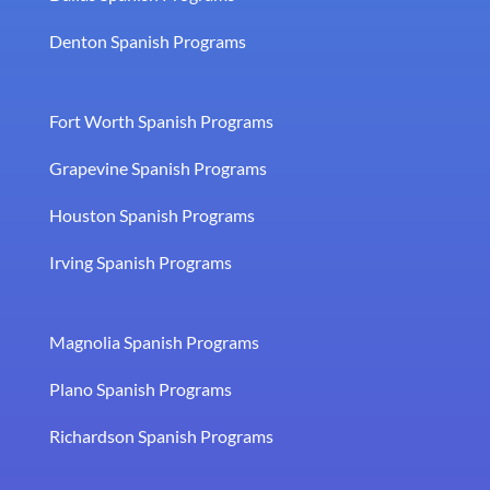
Denton Spanish Programs
Fort Worth Spanish Programs
Grapevine Spanish Programs
Houston Spanish Programs
Irving Spanish Programs
Magnolia Spanish Programs
Plano Spanish Programs
Richardson Spanish Programs