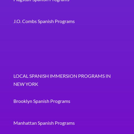
J.O. Combs Spanish Programs
LOCAL SPANISH IMMERSION PROGRAMS IN
NEW YORK
Brooklyn Spanish Programs
Manhattan Spanish Programs