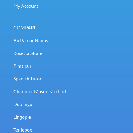
My Account
COMPARE
Au Pair or Nanny
Rosetta Stone
Pimsleur
Spanish Tutor
Charlotte Mason Method
Duolingo
Lingopie
Toniebox