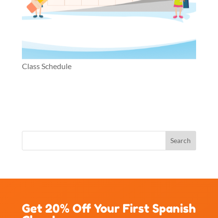
Class Schedule
Get 20% Off Your First Spanish