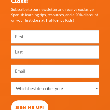
Class!
Subscribe to our newsletter and receive exclusive
Spanish learning tips, resources, and a 20% discount
on your first class at TruFluency Kids!
Name
(Required)
First
Last
Email
(Required)
Which
best
describes
you?