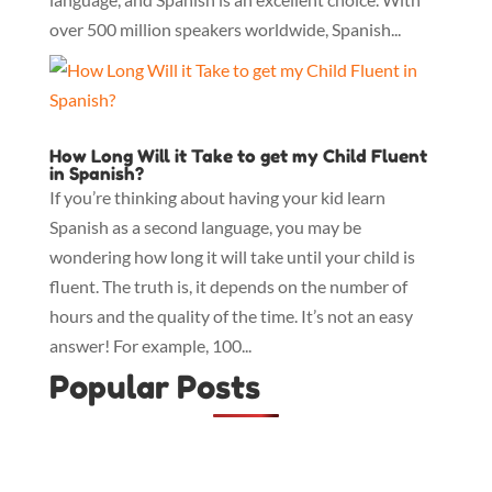
over 500 million speakers worldwide, Spanish...
How Long Will it Take to get my Child Fluent
in Spanish?
If you’re thinking about having your kid learn
Spanish as a second language, you may be
wondering how long it will take until your child is
fluent. The truth is, it depends on the number of
hours and the quality of the time. It’s not an easy
answer! For example, 100...
Popular Posts