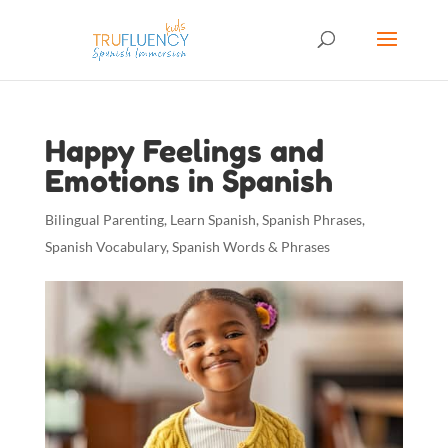
Happy Feelings and
Emotions in Spanish
Bilingual Parenting
,
Learn Spanish
,
Spanish Phrases
,
Spanish Vocabulary
,
Spanish Words & Phrases