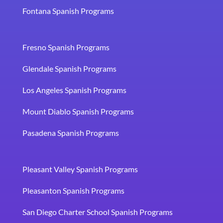
Fontana Spanish Programs
Fresno Spanish Programs
Glendale Spanish Programs
Los Angeles Spanish Programs
Mount Diablo Spanish Programs
Pasadena Spanish Programs
Pleasant Valley Spanish Programs
Pleasanton Spanish Programs
San Diego Charter School Spanish Programs