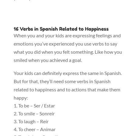
16 Verbs in Spanish Related to Happiness
When you and your kids are expressing feelings and
emotions you’ve experienced you use verbs to say
what you did when you felt something. Like how you
smiled when you achieved a goal.
Your kids can definitely express the same in Spanish.
But for that, they’ll need some verbs in Spanish
related to happiness and to actions that make them
happy:
To be – Ser / Estar
To smile – Sonreír
To laugh – Reír
To cheer – Animar