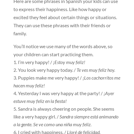
Here are some phrases in Spanish your kids can use
to express their happiness. Like how happy or
excited they feel about certain things or situations.
They can use these phrases with their friends or
family.
You’ll notice we use many of the words above, so
your children can start practicing them.
I’m very happy! /
¡Estoy muy feliz!
You look very happy today. /
Te ves muy feliz hoy.
Puppies make me very happy! /
¡Los cachorritos me
hacen muy feliz!
Yesterday I was very happy at the party! /
¡Ayer
estuve muy feliz en la fiesta!
Sandra is always cheering on people. She seems
like a very happy girl. /
Sandra siempre está animando
a la gente. Se ve como una niña muy feliz.
I cried with happiness. /
Lloré de felicidad.