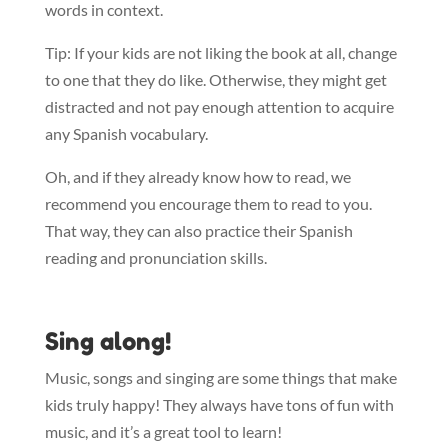
words in context.
Tip: If your kids are not liking the book at all, change
to one that they do like. Otherwise, they might get
distracted and not pay enough attention to acquire
any Spanish vocabulary.
Oh, and if they already know how to read, we
recommend you encourage them to read to you.
That way, they can also practice their Spanish
reading and pronunciation skills.
Sing along!
Music, songs and singing are some things that make
kids truly happy! They always have tons of fun with
music, and it’s a great tool to learn!