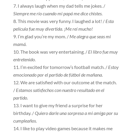
I always laugh when my dad tells me jokes. /
Siempre me río cuando mi papá me dice chistes.
This movie was very funny. I laughed a lot! /
Esta
película fue muy divertida. ¡Me reí mucho!
I’m glad you’re my mom. /
Me alegra que seas mi
mamá.
The book was very entertaining. /
El libro fue muy
entretenido.
I’m excited for tomorrow’s football match. /
Estoy
emocionado por el partido de fútbol de mañana.
We are satisfied with our outcome at the match.
/
Estamos satisfechos con nuestro resultado en el
partido.
I want to give my friend a surprise for her
birthday. /
Quiero darle una sorpresa a mi amiga por su
cumpleaños.
I like to play video games because it makes me