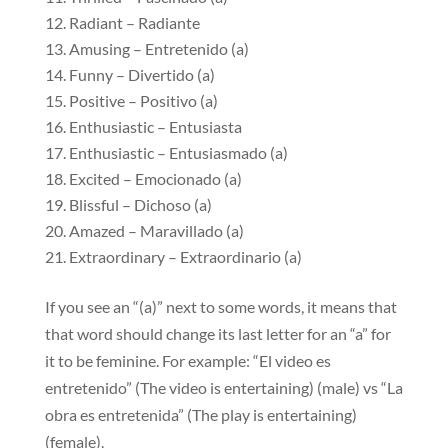
Radiant – Radiante
Amusing – Entretenido (a)
Funny – Divertido (a)
Positive – Positivo (a)
Enthusiastic – Entusiasta
Enthusiastic – Entusiasmado (a)
Excited – Emocionado (a)
Blissful – Dichoso (a)
Amazed – Maravillado (a)
Extraordinary – Extraordinario (a)
If you see an “(a)” next to some words, it means that
that word should change its last letter for an “a” for
it to be feminine. For example: “El video es
entretenido” (The video is entertaining) (male) vs “La
obra es entretenida” (The play is entertaining)
(female).