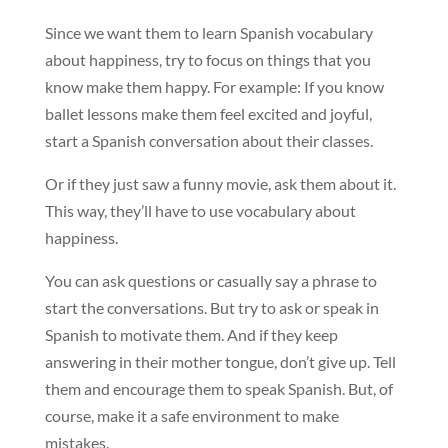
Since we want them to learn Spanish vocabulary
about happiness, try to focus on things that you
know make them happy. For example: If you know
ballet lessons make them feel excited and joyful,
start a Spanish conversation about their classes.
Or if they just saw a funny movie, ask them about it.
This way, they’ll have to use vocabulary about
happiness.
You can ask questions or casually say a phrase to
start the conversations. But try to ask or speak in
Spanish to motivate them. And if they keep
answering in their mother tongue, don’t give up. Tell
them and encourage them to speak Spanish. But, of
course, make it a safe environment to make
mistakes.