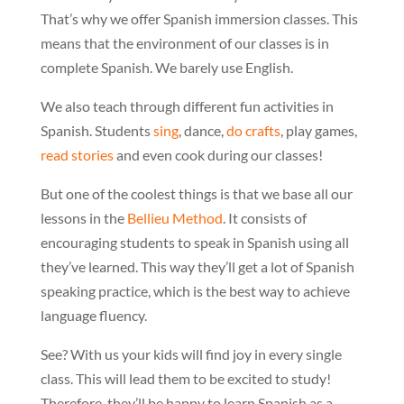
That’s why we offer Spanish immersion classes. This
means that the environment of our classes is in
complete Spanish. We barely use English.
We also teach through different fun activities in
Spanish. Students
sing
, dance,
do crafts
, play games,
read stories
and even cook during our classes!
But one of the coolest things is that we base all our
lessons in the
Bellieu Method
. It consists of
encouraging students to speak in Spanish using all
they’ve learned. This way they’ll get a lot of Spanish
speaking practice, which is the best way to achieve
language fluency.
See? With us your kids will find joy in every single
class. This will lead them to be excited to study!
Therefore, they’ll be happy to learn Spanish as a