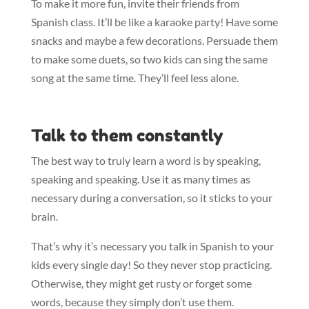
To make it more fun, invite their friends from
Spanish class. It’ll be like a karaoke party! Have some
snacks and maybe a few decorations. Persuade them
to make some duets, so two kids can sing the same
song at the same time. They’ll feel less alone.
Talk to them constantly
The best way to truly learn a word is by speaking,
speaking and speaking. Use it as many times as
necessary during a conversation, so it sticks to your
brain.
That’s why it’s necessary you talk in Spanish to your
kids every single day! So they never stop practicing.
Otherwise, they might get rusty or forget some
words, because they simply don’t use them.