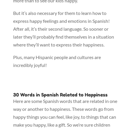
more than to see our kids happy.
But it’s also necessary for them to learn how to
express happy feelings and emotions in Spanish!
After all, it’s their second language. So sooner or
later they’ll probably find themselves in a situation
where they’ll want to express their happiness.
Plus, many Hispanic people and cultures are
incredibly joyful!
30 Words in Spanish Related to Happiness
Here are some Spanish words that are related in one
way or another to happiness. These words go from
happy things you can feel, like joy, to things that can
make you happy, like a gift. So we’re sure children