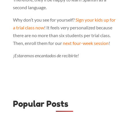
second language.
Why don’t you see for yourself?
Sign your kids up for
a trial class now
! It feels very personalized because
there are no more than six students per trial class.
Then, enroll them for our
next four-week session
!
¡Estaremos encantados de recibirte!
Popular Posts