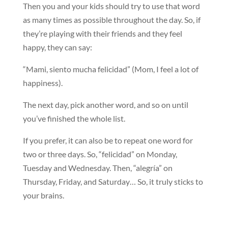
Then you and your kids should try to use that word
as many times as possible throughout the day. So, if
they’re playing with their friends and they feel
happy, they can say:
“Mami, siento mucha felicidad” (Mom, I feel a lot of
happiness).
The next day, pick another word, and so on until
you’ve finished the whole list.
If you prefer, it can also be to repeat one word for
two or three days. So, “felicidad” on Monday,
Tuesday and Wednesday. Then, “alegría” on
Thursday, Friday, and Saturday… So, it truly sticks to
your brains.