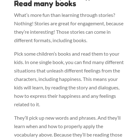
Read many books
What’s more fun than learning through stories?
Nothing! Stories are great for engagement, because
they’re interesting! Those stories can come in
different formats, including books.
Pick some children’s books and read them to your
kids. In one single book, you can find many different
situations that unleash different feelings from the
characters, including happiness. This means your
kids will learn, by reading the story and dialogues,
how to express their happiness and any feelings
related to it.
They’ll pick up new words and phrases. And they’ll
learn when and how to properly apply the
vocabulary above. Because they’ll be reading those