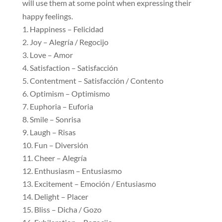
will use them at some point when expressing their
happy feelings.
Happiness – Felicidad
Joy – Alegría / Regocijo
Love – Amor
Satisfaction – Satisfacción
Contentment – Satisfacción / Contento
Optimism – Optimismo
Euphoria – Euforia
Smile – Sonrisa
Laugh – Risas
Fun – Diversión
Cheer – Alegría
Enthusiasm – Entusiasmo
Excitement – Emoción / Entusiasmo
Delight – Placer
Bliss – Dicha / Gozo