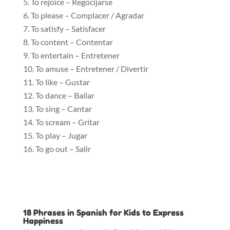
To rejoice – Regocijarse
To please – Complacer / Agradar
To satisfy – Satisfacer
To content – Contentar
To entertain – Entretener
To amuse – Entretener / Divertir
To like – Gustar
To dance – Bailar
To sing – Cantar
To scream – Gritar
To play – Jugar
To go out – Salir
18 Phrases in Spanish for Kids to Express
Happiness