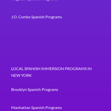
J.O. Combs Spanish Programs
LOCAL SPANISH IMMERSION PROGRAMS IN
NEW YORK
Brooklyn Spanish Programs
Manhattan Spanish Programs