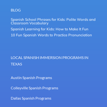
BLOG
Spanish School Phrases for Kids: Polite Words and
Classroom Vocabulary
Spanish Learning for Kids: How to Make It Fun
10 Fun Spanish Words to Practice Pronunciation
LOCAL SPANISH IMMERSION PROGRAMS IN
TEXAS
Austin Spanish Programs
Colleyville Spanish Programs
Dallas Spanish Programs