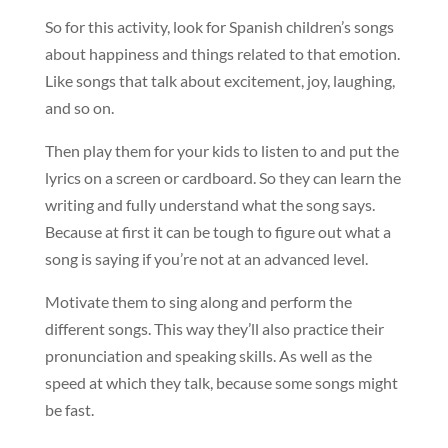
So for this activity, look for Spanish children’s songs
about happiness and things related to that emotion.
Like songs that talk about excitement, joy, laughing,
and so on.
Then play them for your kids to listen to and put the
lyrics on a screen or cardboard. So they can learn the
writing and fully understand what the song says.
Because at first it can be tough to figure out what a
song is saying if you’re not at an advanced level.
Motivate them to sing along and perform the
different songs. This way they’ll also practice their
pronunciation and speaking skills. As well as the
speed at which they talk, because some songs might
be fast.