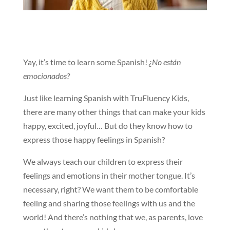
Yay, it’s time to learn some Spanish!
¿No están
emocionados?
Just like learning Spanish with TruFluency Kids,
there are many other things that can make your kids
happy, excited, joyful… But do they know how to
express those happy feelings in Spanish?
We always teach our children to express their
feelings and emotions in their mother tongue. It’s
necessary, right? We want them to be comfortable
feeling and sharing those feelings with us and the
world! And there’s nothing that we, as parents, love