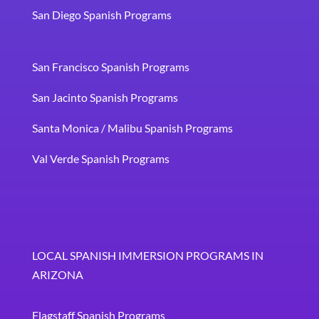
San Diego Spanish Programs
San Francisco Spanish Programs
San Jacinto Spanish Programs
Santa Monica / Malibu Spanish Programs
Val Verde Spanish Programs
LOCAL SPANISH IMMERSION PROGRAMS IN
ARIZONA
Flagstaff Spanish Programs