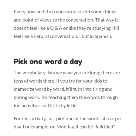
Every now and then you can also add some things
and point of views to the conversation. That way it
doesn’t feel like a Q & A or like they’re studying. It’ll
feel like a natural conversation… but in Spanish.
Pick one word a day
The vocabulary lists we gave you are long; there are
tons of words there. If you try for your kids to
memorize word by word, it’ll turn into tiring and
boring work. Try teaching them the words through
fun activities and little by little.
For this activity, just pick one of the words above per
day. For example, on Monday, it can be “felicidad”.