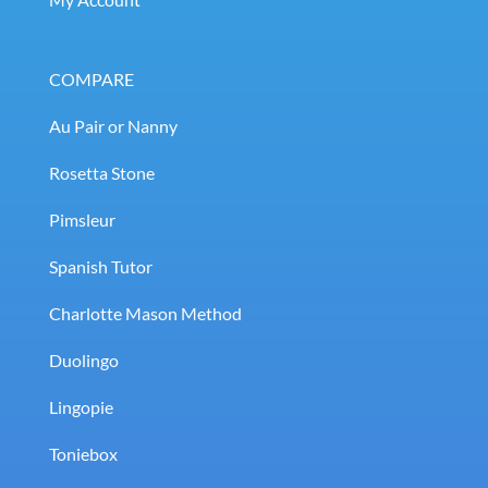
COMPARE
Au Pair or Nanny
Rosetta Stone
Pimsleur
Spanish Tutor
Charlotte Mason Method
Duolingo
Lingopie
Toniebox