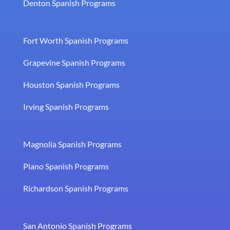
Denton Spanish Programs
Fort Worth Spanish Programs
Grapevine Spanish Programs
Houston Spanish Programs
Irving Spanish Programs
Magnolia Spanish Programs
Plano Spanish Programs
Richardson Spanish Programs
San Antonio Spanish Programs