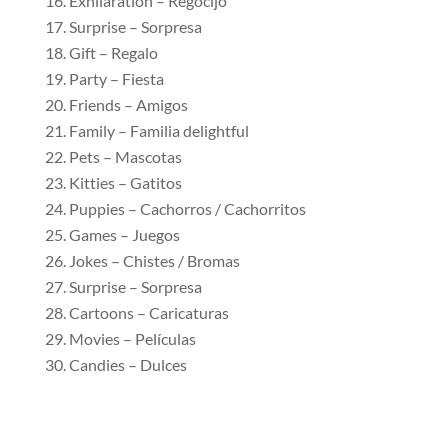
Exhilaration – Regocijo
Surprise – Sorpresa
Gift – Regalo
Party – Fiesta
Friends – Amigos
Family – Familia delightful
Pets – Mascotas
Kitties – Gatitos
Puppies – Cachorros / Cachorritos
Games – Juegos
Jokes – Chistes / Bromas
Surprise – Sorpresa
Cartoons – Caricaturas
Movies – Películas
Candies – Dulces