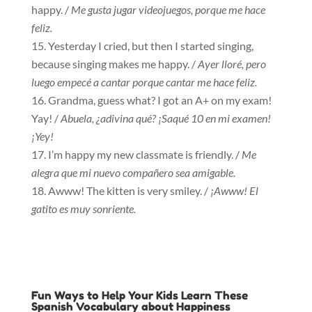
happy. /
Me gusta jugar videojuegos, porque me hace
feliz.
Yesterday I cried, but then I started singing,
because singing makes me happy. /
Ayer lloré, pero
luego empecé a cantar porque cantar me hace feliz.
Grandma, guess what? I got an A+ on my exam!
Yay! /
Abuela, ¿adivina qué? ¡Saqué 10 en mi examen!
¡Yey!
I’m happy my new classmate is friendly. /
Me
alegra que mi nuevo compañero sea amigable.
Awww! The kitten is very smiley. /
¡Awww! El
gatito es muy sonriente.
Fun Ways to Help Your Kids Learn These
Spanish Vocabulary about Happiness