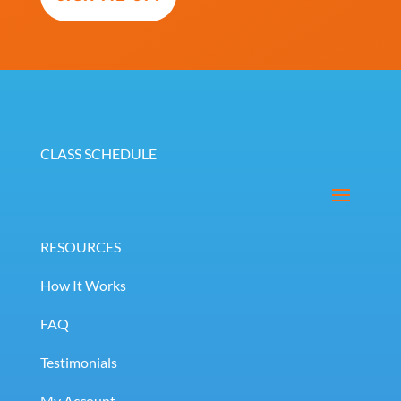
(Required)
CLASS SCHEDULE
RESOURCES
How It Works
FAQ
Testimonials
My Account