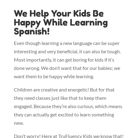
We Help Your Kids Be
Happy While Learning
Spanish!
Even though learning a new language can be super
interesting and very beneficial, it can also be tough.
Most importantly, it can get boring for kids if it’s
done wrong. We don’t want that for our babies; we
want them to be happy while learning.
Children are creative and energetic! But for that
they need classes just like that to keep them
engaged. Because they’re also curious, which means
they can actually get excited to learn something
new.
Don’t worry! Here at TruFluency Kids we know that!