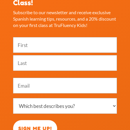
Class!
Subscribe to our newsletter and receive exclusive
Spanish learning tips, resources, and a 20% discount
on your first class at TruFluency Kids!
Name
(Required)
First
Last
Email
(Required)
Which
best
describes
you?