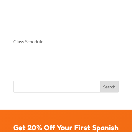
Class Schedule
Get 20% Off Your First Spanish