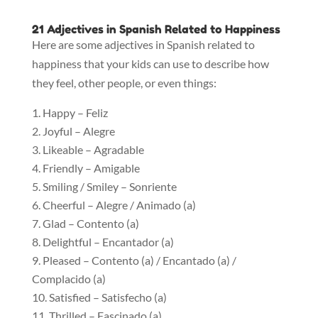
21 Adjectives in Spanish Related to Happiness
Here are some adjectives in Spanish related to
happiness that your kids can use to describe how
they feel, other people, or even things:
Happy – Feliz
Joyful – Alegre
Likeable – Agradable
Friendly – Amigable
Smiling / Smiley – Sonriente
Cheerful – Alegre / Animado (a)
Glad – Contento (a)
Delightful – Encantador (a)
Pleased – Contento (a) / Encantado (a) /
Complacido (a)
Satisfied – Satisfecho (a)
Thrilled – Fascinado (a)