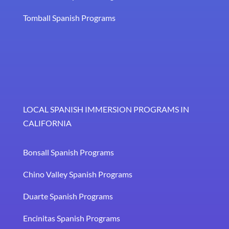
Tomball Spanish Programs
LOCAL SPANISH IMMERSION PROGRAMS IN
CALIFORNIA
Bonsall Spanish Programs
Chino Valley Spanish Programs
Duarte Spanish Programs
Encinitas Spanish Programs