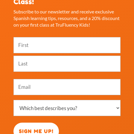
Class!
Subscribe to our newsletter and receive exclusive
Spanish learning tips, resources, and a 20% discount
on your first class at TruFluency Kids!
Name
(Required)
First
Last
Email
(Required)
Which
best
describes
you?