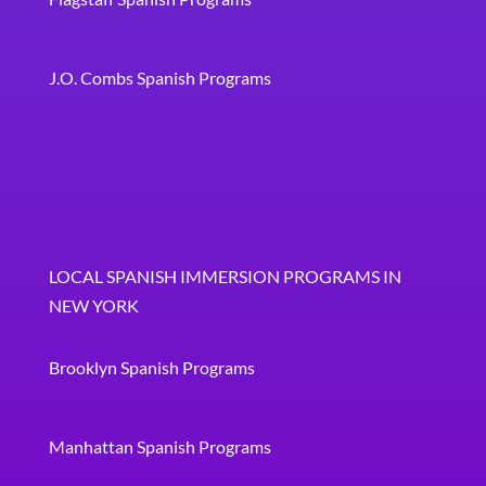
J.O. Combs Spanish Programs
LOCAL SPANISH IMMERSION PROGRAMS IN
NEW YORK
Brooklyn Spanish Programs
Manhattan Spanish Programs