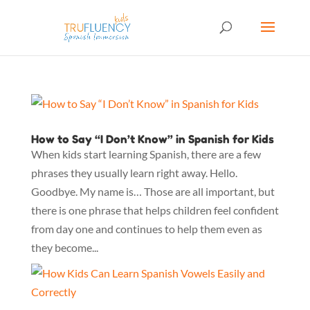
How to Say “I Don’t Know” in Spanish for Kids
When kids start learning Spanish, there are a few
phrases they usually learn right away. Hello.
Goodbye. My name is… Those are all important, but
there is one phrase that helps children feel confident
from day one and continues to help them even as
they become...