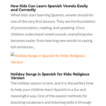
How Kids Can Learn Spanish Vowels Easily
and Correctly
When kids start learning Spanish, vowels should be
one of the very first lessons. They are the foundation
of pronunciation, reading, and speaking. Once
children understand vowel sounds, everything else
becomes easier, from learning new words to saying
full sentences...
Holiday Songs in Spanish for Kids: Religious
Version
The holiday season is here, and it is the perfect time
to help your children learn Spanish in a fun and
meaningful way. One of the easiest methods for
boosting vocabulary and listening skills is through