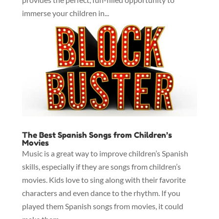
immerse your children in...
The Best Spanish Songs from Children’s
Movies
Music is a great way to improve children’s Spanish
skills, especially if they are songs from children’s
movies. Kids love to sing along with their favorite
characters and even dance to the rhythm. If you
played them Spanish songs from movies, it could