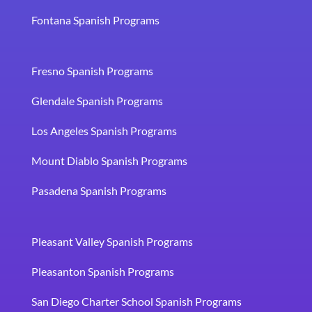
Fontana Spanish Programs
Fresno Spanish Programs
Glendale Spanish Programs
Los Angeles Spanish Programs
Mount Diablo Spanish Programs
Pasadena Spanish Programs
Pleasant Valley Spanish Programs
Pleasanton Spanish Programs
San Diego Charter School Spanish Programs