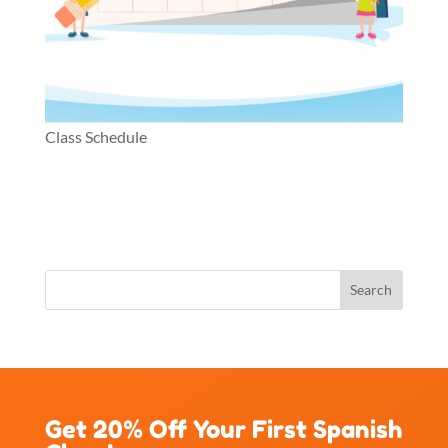
Class Schedule
Get 20% Off Your First Spanish