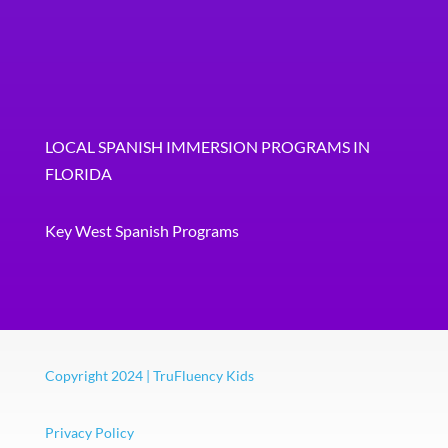
LOCAL SPANISH IMMERSION PROGRAMS IN
FLORIDA
Key West Spanish Programs
Copyright 2024 | TruFluency Kids
Privacy Policy