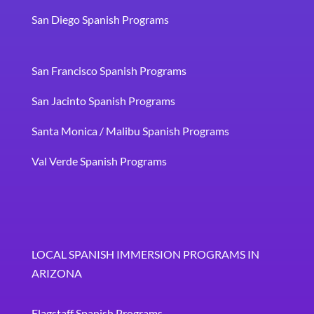
San Diego Spanish Programs
San Francisco Spanish Programs
San Jacinto Spanish Programs
Santa Monica / Malibu Spanish Programs
Val Verde Spanish Programs
LOCAL SPANISH IMMERSION PROGRAMS IN
ARIZONA
Flagstaff Spanish Programs