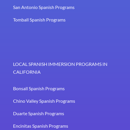
San Antonio Spanish Programs
Tomball Spanish Programs
LOCAL SPANISH IMMERSION PROGRAMS IN
CALIFORNIA
Bonsall Spanish Programs
Chino Valley Spanish Programs
Duarte Spanish Programs
Encinitas Spanish Programs