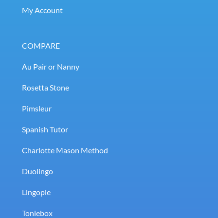
My Account
COMPARE
Au Pair or Nanny
Rosetta Stone
Pimsleur
Spanish Tutor
Charlotte Mason Method
Duolingo
Lingopie
Toniebox