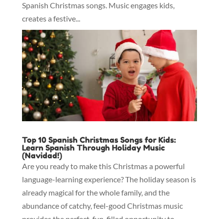
Spanish Christmas songs. Music engages kids,
creates a festive...
Top 10 Spanish Christmas Songs for Kids:
Learn Spanish Through Holiday Music
(Navidad!)
Are you ready to make this Christmas a powerful
language-learning experience? The holiday season is
already magical for the whole family, and the
abundance of catchy, feel-good Christmas music
provides the perfect, fun-filled opportunity to