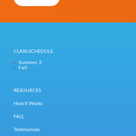
(Required)
CLASS SCHEDULE
Summer 2
Fall
RESOURCES
How It Works
FAQ
Testimonials