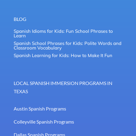
BLOG
Spanish Idioms for Kids: Fun School Phrases to
Learn
Spanish School Phrases for Kids: Polite Words and
Classroom Vocabulary
Spanish Learning for Kids: How to Make It Fun
LOCAL SPANISH IMMERSION PROGRAMS IN
TEXAS
Austin Spanish Programs
Colleyville Spanish Programs
Dallas Spanish Programs