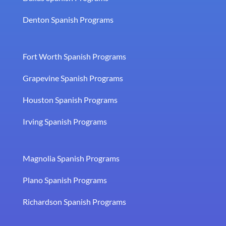
Denton Spanish Programs
Fort Worth Spanish Programs
Grapevine Spanish Programs
Houston Spanish Programs
Irving Spanish Programs
Magnolia Spanish Programs
Plano Spanish Programs
Richardson Spanish Programs