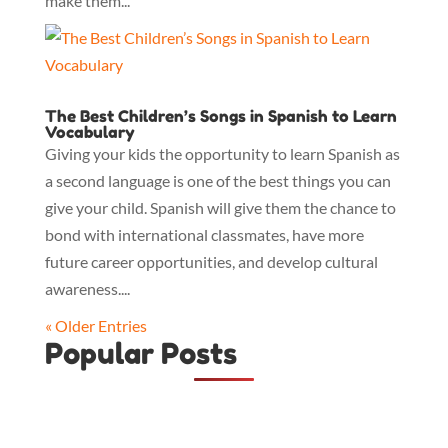
make them...
The Best Children’s Songs in Spanish to Learn
Vocabulary
Giving your kids the opportunity to learn Spanish as
a second language is one of the best things you can
give your child. Spanish will give them the chance to
bond with international classmates, have more
future career opportunities, and develop cultural
awareness....
« Older Entries
Popular Posts