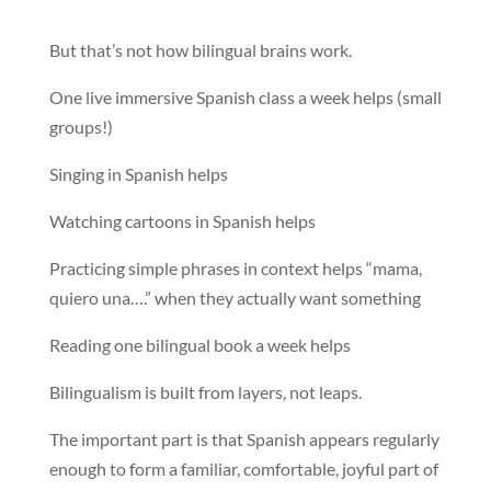
But that’s not how bilingual brains work.
One live immersive Spanish class a week helps (small
groups!)
Singing in Spanish helps
Watching cartoons in Spanish helps
Practicing simple phrases in context helps “mama,
quiero una….” when they actually want something
Reading one bilingual book a week helps
Bilingualism is built from layers, not leaps.
The important part is that Spanish appears regularly
enough to form a familiar, comfortable, joyful part of