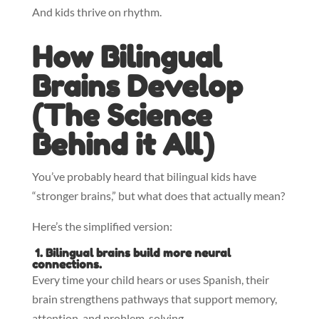
And kids thrive on rhythm.
How Bilingual
Brains Develop
(
The Science
Behind it All)
You’ve probably heard that bilingual kids have
“stronger brains,” but what does that actually mean?
Here’s the simplified version:
1. Bilingual brains build more neural
connections.
Every time your child hears or uses Spanish, their
brain strengthens pathways that support memory,
attention, and problem-solving.