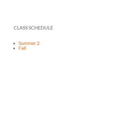
CLASS SCHEDULE
Summer 2
Fall
RESOURCES
How It Works
FAQ
Testimonials