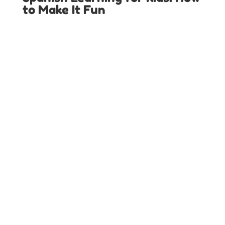
to Make It Fun
LOCAL SPANISH IMMERSION PROGRAMS IN
TEXAS
Austin Spanish Programs
Colleyville Spanish Programs
Dallas Spanish Programs