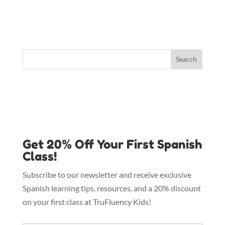
Get 20% Off Your First Spanish
Class!
Subscribe to our newsletter and receive exclusive
Spanish learning tips, resources, and a 20% discount
on your first class at TruFluency Kids!