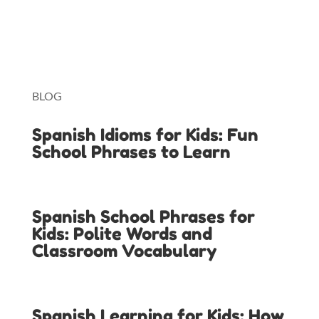
Lingopie
Toniebox
BLOG
Spanish Idioms for Kids: Fun
School Phrases to Learn
Spanish School Phrases for
Kids: Polite Words and
Classroom Vocabulary
Spanish Learning for Kids: How