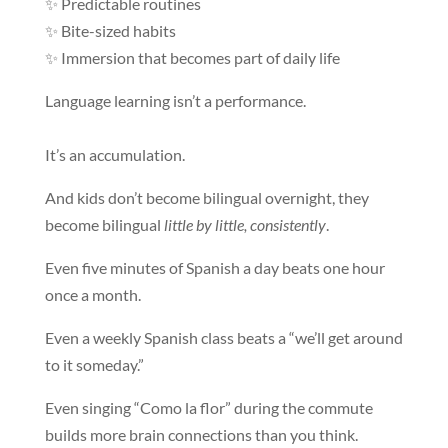
✨ Predictable routines
✨ Bite-sized habits
✨ Immersion that becomes part of daily life
Language learning isn’t a performance.
It’s an accumulation.
And kids don’t become bilingual overnight, they
become bilingual
little by little, consistently
.
Even five minutes of Spanish a day beats one hour
once a month.
Even a weekly Spanish class beats a “we’ll get around
to it someday.”
Even singing “Como la flor” during the commute
builds more brain connections than you think.