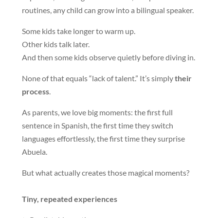
routines, any child can grow into a bilingual speaker.
Some kids take longer to warm up.
Other kids talk later.
And then some kids observe quietly before diving in.
None of that equals “lack of talent.” It’s simply
their
process
.
As parents, we love big moments: the first full
sentence in Spanish, the first time they switch
languages effortlessly, the first time they surprise
Abuela.
But what actually creates those magical moments?
Tiny, repeated experiences