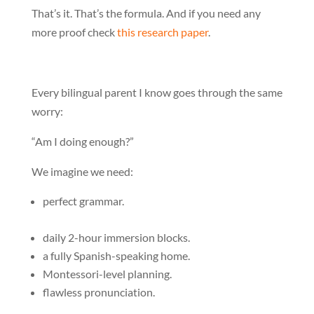
That’s it. That’s the formula. And if you need any
more proof check
this research paper
.
Every bilingual parent I know goes through the same
worry:
“Am I doing enough?”
We imagine we need:
perfect grammar.
daily 2-hour immersion blocks.
a fully Spanish-speaking home.
Montessori-level planning.
flawless pronunciation.