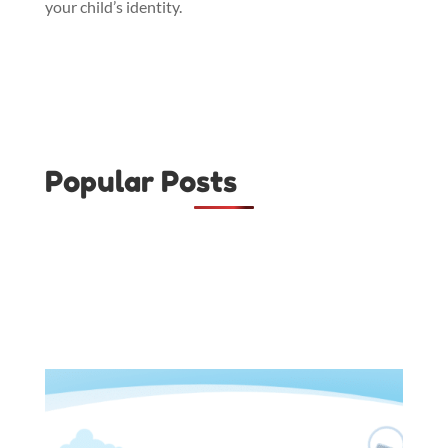
your child’s identity.
Popular Posts