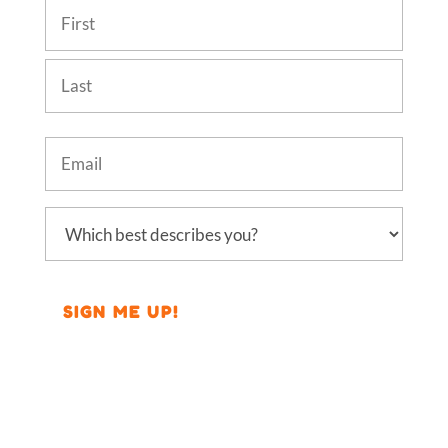
Name
(Required)
First
Last
Email
(Required)
Which
best
describes
you?
(Required)