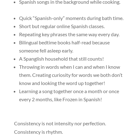
Spanish songs in the background while cooking.
Quick “Spanish-only” moments during bath time.
Short but regular online Spanish classes.
Repeating key phrases the same way every day.
Bilingual bedtime books half-read because
someone fell asleep early.
A Spanglish household that still counts!
Throwing in words when I can and when I know
them. Creating curiosity for words we both don’t
know and looking the word up together!
Learning a song together once a month or once
every 2 months, like Frozen in Spanish!
Consistency is not intensity nor
perfection.
Consistency is rhythm.