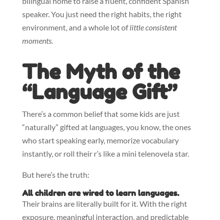
bilingual home to raise a fluent, confident Spanish
speaker. You just need the right habits, the right
environment, and a whole lot of
little consistent
moments.
The Myth of the
“Language Gift”
There’s a common belief that some kids are just
“naturally” gifted at languages, you know, the ones
who start speaking early, memorize vocabulary
instantly, or roll their r’s like a mini telenovela star.
But here’s the truth:
All children are wired to learn languages.
Their brains are literally built for it. With the right
exposure, meaningful interaction, and predictable