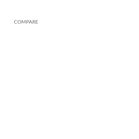
My Account
COMPARE
Au Pair or Nanny
Rosetta Stone
Pimsleur
Spanish Tutor
Charlotte Mason Method
Duolingo