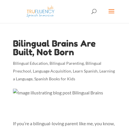
Bilingual Brains Are
Built, Not Born
Bilingual Education
,
Bilingual Parenting
,
Bilingual
Preschool
,
Language Acquisition
,
Learn Spanish
,
Learning
a Language
,
Spanish Books for Kids
If you’re a bilingual-loving parent like me, you know,