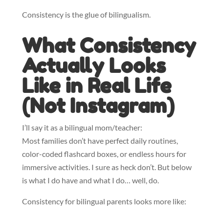
Consistency is the glue of bilingualism.
What Consistency
Actually Looks
Like in Real Life
(Not Instagram)
I’ll say it as a bilingual mom/teacher:
Most families don’t have perfect daily routines,
color-coded flashcard boxes, or endless hours for
immersive activities. I sure as heck don’t. But below
is what I do have and what I do… well, do.
Consistency for bilingual parents looks more like: