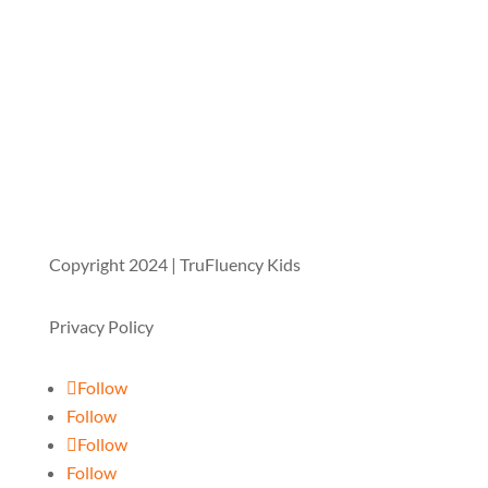
Copyright 2024 | TruFluency Kids
Privacy Policy
Follow
Follow
Follow
Follow