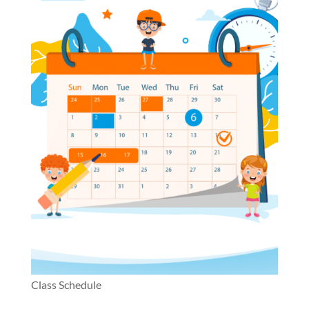
Class Schedule