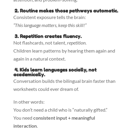
2. Routine makes those pathways automatic.
Consistent exposure tells the brain:
“This language matters, keep this skill!”
3. Repetition creates fluency.
Not flashcards, not talent,
repetition
.
Children learn patterns by hearing them again and
again in a natural context.
4. Kids learn languages socially, not
academically.
Conversation builds the bilingual brain faster than
worksheets could ever dream of.
In other words:
You don’t need a child who is “naturally gifted.”
You need
consistent input + meaningful
interaction
.