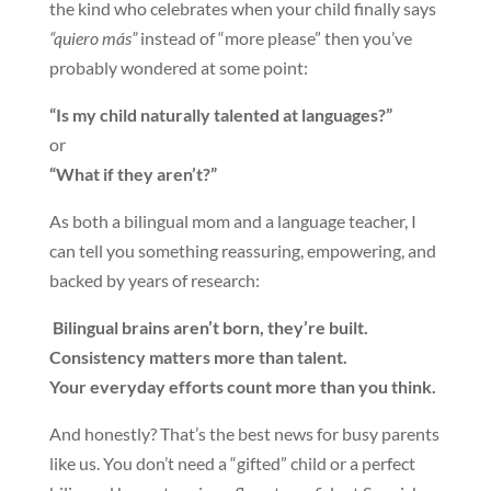
the kind who celebrates when your child finally says
“quiero más”
instead of “more please” then you’ve
probably wondered at some point:
“Is my child naturally talented at languages?”
or
“What if they aren’t?”
As both a bilingual mom and a language teacher, I
can tell you something reassuring, empowering, and
backed by years of research:
Bilingual brains aren’t born, they’re built.
Consistency matters more than talent.
Your everyday efforts count more than you think.
And honestly? That’s the best news for busy parents
like us. You don’t need a “gifted” child or a perfect