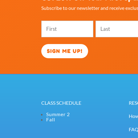
Subscribe to our newsletter and receive exclus
Name
(Required)
First
Last
CLASS SCHEDULE
RES
Summer 2
How
Fall
FA