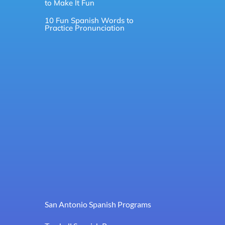
to Make It Fun
10 Fun Spanish Words to
Practice Pronunciation
San Antonio Spanish Programs