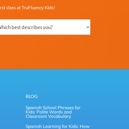
rst class at TruFluency Kids!
ch
ribes
?
uired)
BLOG
Spanish School Phrases for
Kids: Polite Words and
Classroom Vocabulary
Spanish Learning for Kids: How