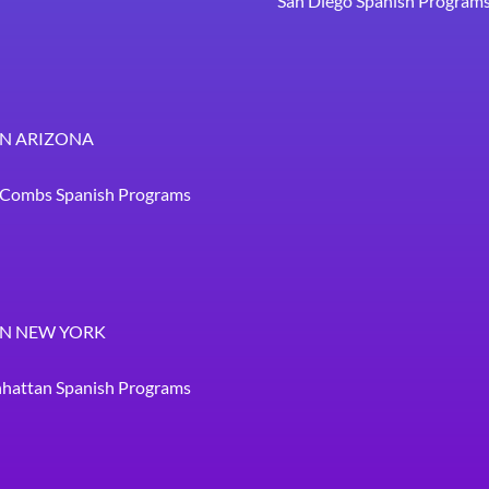
San Diego Spanish Program
IN ARIZONA
. Combs Spanish Programs
IN NEW YORK
hattan Spanish Programs