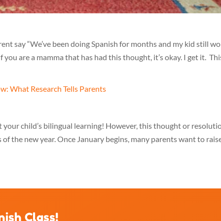
parent say “We’ve been doing Spanish for months and my kid still wo
f you are a mamma that has had this thought, it’s okay. I get it. Thi
 your child’s bilingual learning! However, this thought or resoluti
s of the new year. Once January begins, many parents want to rais
nish Class!