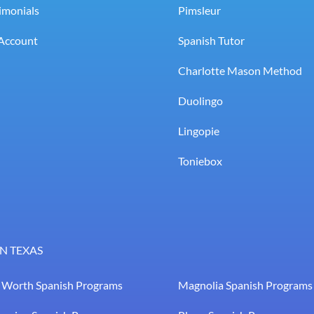
imonials
Pimsleur
Account
Spanish Tutor
Charlotte Mason Method
Duolingo
Lingopie
Toniebox
N TEXAS
t Worth Spanish Programs
Magnolia Spanish Programs