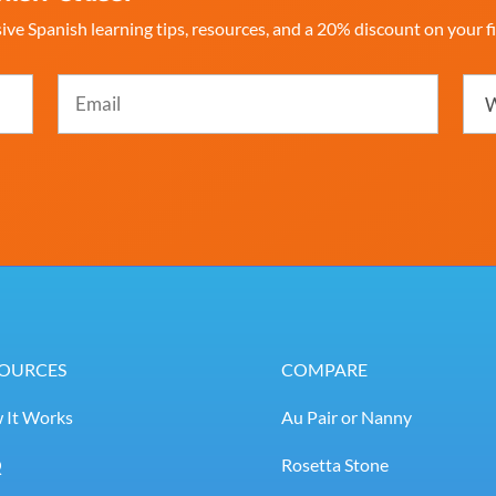
ive Spanish learning tips, resources, and a 20% discount on your fi
Email
Whi
best
(Required)
desc
you
(Req
OURCES
COMPARE
 It Works
Au Pair or Nanny
Q
Rosetta Stone