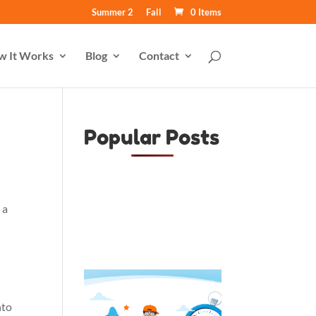
Summer 2
Fall
0 Items
w It Works
Blog
Contact
Popular Posts
 a
nto