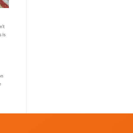
n’t
s is
on
e