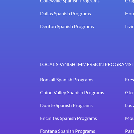
Colleyville Spanish Programs
Gra
Dallas Spanish Programs
Hou
Denton Spanish Programs
Irvi
LOCAL SPANISH IMMERSION PROGRAMS I
Bonsall Spanish Programs
Fre
Chino Valley Spanish Programs
Gle
Duarte Spanish Programs
Los 
Encinitas Spanish Programs
Mou
Fontana Spanish Programs
Pas