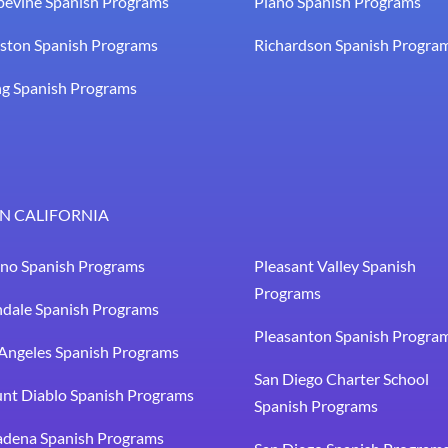
pevine Spanish Programs
Plano Spanish Programs
ston Spanish Programs
Richardson Spanish Progra
ng Spanish Programs
N CALIFORNIA
sno Spanish Programs
Pleasant Valley Spanish
Programs
ndale Spanish Programs
Pleasanton Spanish Progra
Angeles Spanish Programs
San Diego Charter School
nt Diablo Spanish Programs
Spanish Programs
adena Spanish Programs