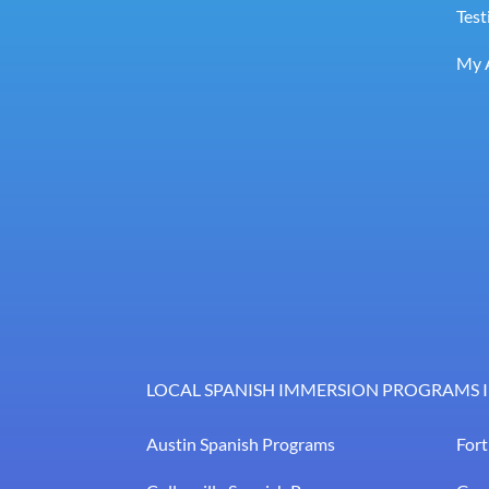
Test
My 
LOCAL SPANISH IMMERSION PROGRAMS I
Austin Spanish Programs
For