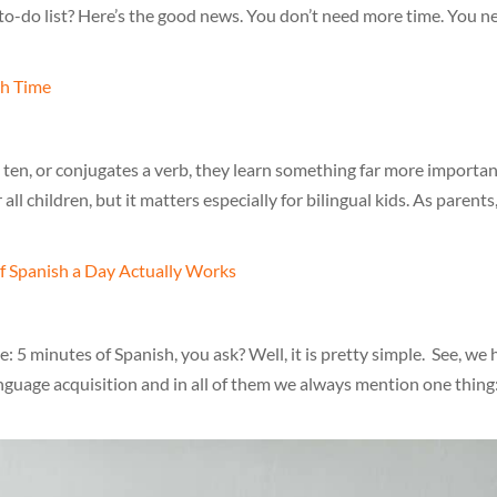
to-do list? Here’s the good news. You don’t need more time. You n
 ten, or conjugates a verb, they learn something far more importan
 all children, but it matters especially for bilingual kids. As parents
5 minutes of Spanish, you ask? Well, it is pretty simple. See, we
anguage acquisition and in all of them we always mention one thing