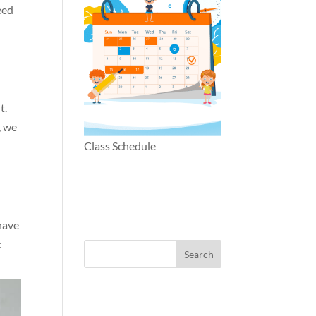
eed
t.
, we
Class Schedule
 have
: