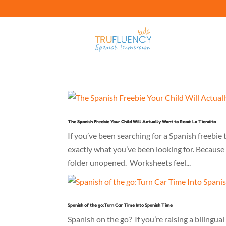
The Spanish Freebie Your Child Will Actually Want to Read: La Tiendita
If you’ve been searching for a Spanish freebie t
exactly what you’ve been looking for. Because 
folder unopened. Worksheets feel...
Spanish of the go:Turn Car Time Into Spanish Time
Spanish on the go? If you’re raising a bilingua