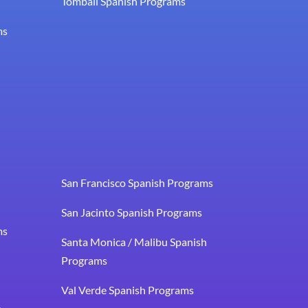
Tomball Spanish Programs
ms
San Francisco Spanish Programs
San Jacinto Spanish Programs
ms
Santa Monica / Malibu Spanish
Programs
Val Verde Spanish Programs