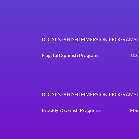
LOCAL SPANISH IMMERSION PROGRAMS 
Flagstaff Spanish Programs
J.O
LOCAL SPANISH IMMERSION PROGRAMS 
Brooklyn Spanish Programs
Man