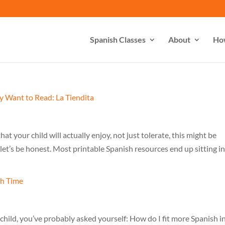
Spanish Classes
About
Ho
hat your child will actually enjoy, not just tolerate, this might be
let’s be honest. Most printable Spanish resources end up sitting in
l child, you’ve probably asked yourself: How do I fit more Spanish i