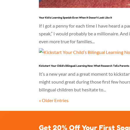
Your Kid Is Learning Spanish Even When It Doesn’t Look Like it
If I got a penny for each time I have heard a 
speak,” I would probably be a millionaire. And i
even more true for families...
Kickstart Your Child’s Bilingual Learning Now: What Research Tells Parents
It’s a new year and a great moment to kickstart
might sound great during those first few hour
bilingual children but hesitate to...
« Older Entries
Get 20% Off Your First Spa