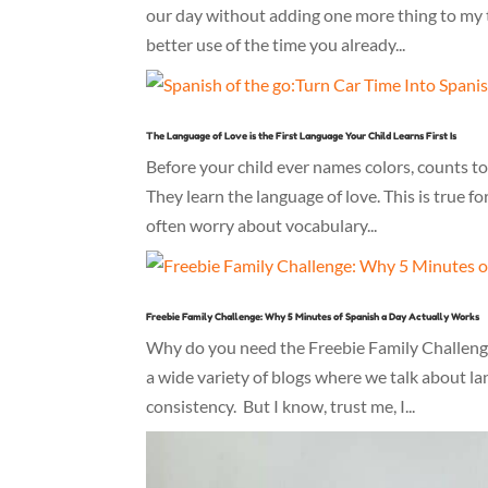
our day without adding one more thing to my 
better use of the time you already...
The Language of Love is the First Language Your Child Learns First Is
Before your child ever names colors, counts to
They learn the language of love. This is true for
often worry about vocabulary...
Freebie Family Challenge: Why 5 Minutes of Spanish a Day Actually Works
Why do you need the Freebie Family Challenge: 
a wide variety of blogs where we talk about l
consistency. But I know, trust me, I...